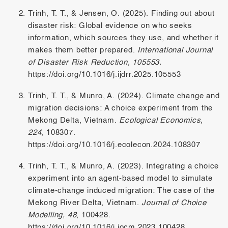
Trinh, T. T., & Jensen, O. (2025). Finding out about
disaster risk: Global evidence on who seeks
information, which sources they use, and whether it
makes them better prepared.
International Journal
of Disaster Risk Reduction, 105553.
https://doi.org/10.1016/j.ijdrr.2025.105553
Trinh, T. T., & Munro, A. (2024). Climate change and
migration decisions: A choice experiment from the
Mekong Delta, Vietnam.
Ecological Economics,
224
, 108307.
https://doi.org/10.1016/j.ecolecon.2024.108307
Trinh, T. T., & Munro, A. (2023). Integrating a choice
experiment into an agent-based model to simulate
climate-change induced migration: The case of the
Mekong River Delta, Vietnam.
Journal of Choice
Modelling, 48
, 100428.
https://doi.org/10.1016/j.jocm.2023.100428