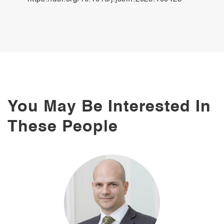
You May Be Interested In
These People