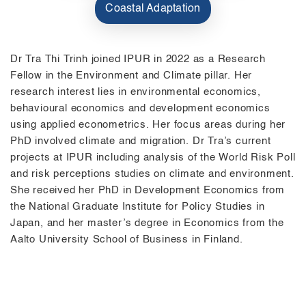
Coastal Adaptation
Dr Tra Thi Trinh joined IPUR in 2022 as a Research
Fellow in the Environment and Climate pillar. Her
research interest lies in environmental economics,
behavioural economics and development economics
using applied econometrics. Her focus areas during her
PhD involved climate and migration. Dr Tra’s current
projects at IPUR including analysis of the World Risk Poll
and risk perceptions studies on climate and environment.
She received her PhD in Development Economics from
the National Graduate Institute for Policy Studies in
Japan, and her master’s degree in Economics from the
Aalto University School of Business in Finland.