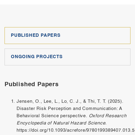
PUBLISHED PAPERS
ONGOING PROJECTS
Published Papers
Jensen, O., Lee, L., Lo, C. J., & Thi, T. T. (2025).
Disaster Risk Perception and Communication: A
Behavioral Science perspective.
Oxford Research
Encyclopedia of Natural Hazard Science.
https://doi.org/10.1093/acrefore/9780199389407.013.