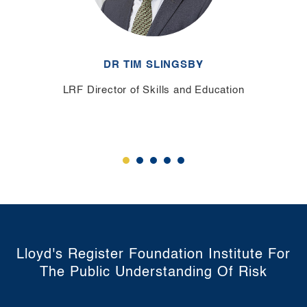
DR TIM SLINGSBY
LRF Director of Skills and Education
Lloyd's Register Foundation Institute For
The Public Understanding Of Risk