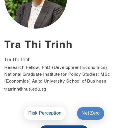
Tra Thi Trinh
Tra Thi Trinh
Research Fellow, PhD (Development Economics)
National Graduate Institute for Policy Studies; MSc
(Economics) Aalto University School of Business
tratrinh@nus.edu.sg
Risk Perception
Net Zero