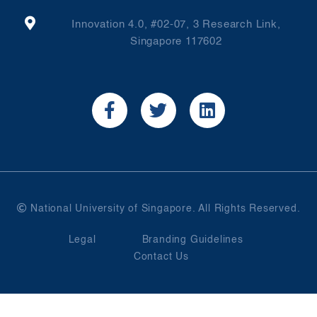
Innovation 4.0, #02-07, 3 Research Link,
Singapore 117602
National University of Singapore. All Rights Reserved.
Legal
Branding Guidelines
Contact Us