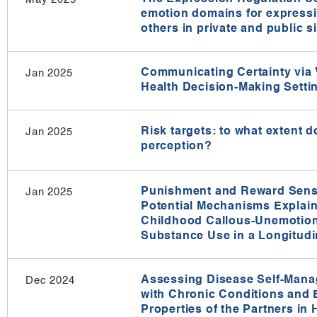
emotion domains for expressi
others in private and public si
Communicating Certainty via V
Jan 2025
Health Decision-Making Settin
Risk targets: to what extent do
Jan 2025
perception?
Punishment and Reward Sensit
Jan 2025
Potential Mechanisms Explain
Childhood Callous-Unemotion
Substance Use in a Longitud
Assessing Disease Self-Manag
Dec 2024
with Chronic Conditions and 
Properties of the Partners in 