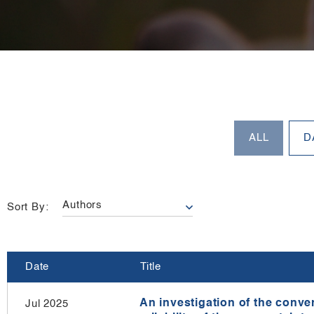
Sort By:
Date
Title
An investigation of the conver
Jul 2025