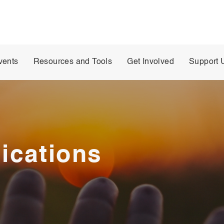
vents
Resources and Tools
Get Involved
Support 
ications