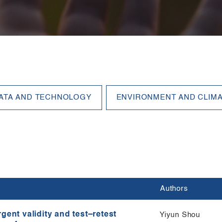
Authors
gent validity and test–retest
Yiyun Shou