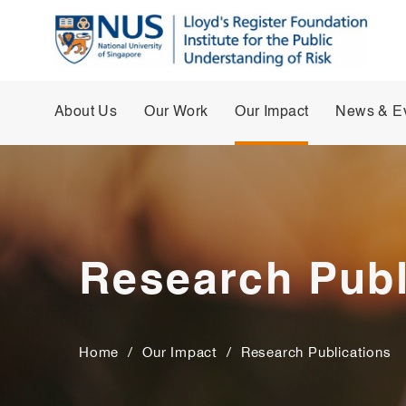
About Us
Our Work
Our Impact
News & E
Research Publ
Home
/
Our Impact
/
Research Publications