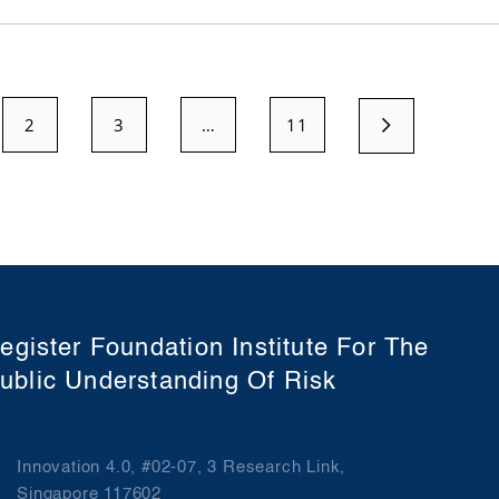
2
3
…
11
egister Foundation Institute For The
ublic Understanding Of Risk
Innovation 4.0, #02-07, 3 Research Link,
Singapore 117602