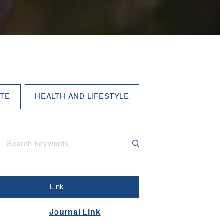
Link
Journal Link