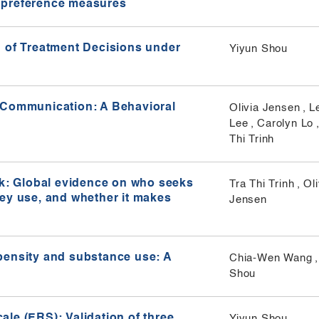
ty preference measures
n of Treatment Decisions under
Yiyun Shou
 Communication: A Behavioral
Olivia Jensen
,
L
Lee
,
Carolyn Lo
Thi Trinh
sk: Global evidence on who seeks
Tra Thi Trinh
,
Oli
hey use, and whether it makes
Jensen
pensity and substance use: A
Chia-Wen Wang
,
Shou
le (ERS): Validation of three
Yiyun Shou