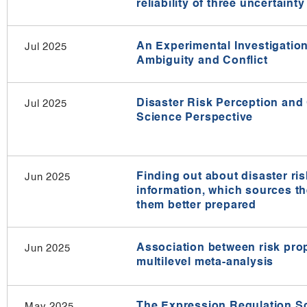
reliability of three uncertain
An Experimental Investigatio
Jul 2025
Ambiguity and Conflict
Disaster Risk Perception and
Jul 2025
Science Perspective
Finding out about disaster ri
Jun 2025
information, which sources t
them better prepared
Association between risk pro
Jun 2025
multilevel meta-analysis​
The Expression Regulation Sca
May 2025