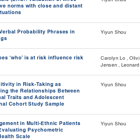
ve norms with close and distant
tuations​
erbal Probability Phrases in
Yiyun Shou
gs​
es ‘who’ is at risk influence risk
Carolyn Lo
,
Oliv
Jensen
,
Leonard
ivity in Risk-Taking as
Yiyun Shou
ing the Relationships Between
al Traits and Adolescent
inal Cohort Study Sample
ement in Multi-Ethnic Patients
Yiyun Shou
Evaluating Psychometric
Health Scale​