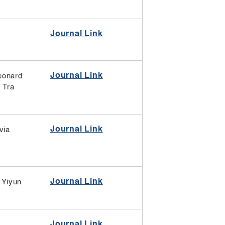
Journal Link
Journal Link
eonard
,
Tra
Journal Link
via
Journal Link
Yiyun
Journal Link