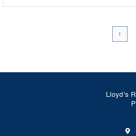
1
Lloyd's R
P