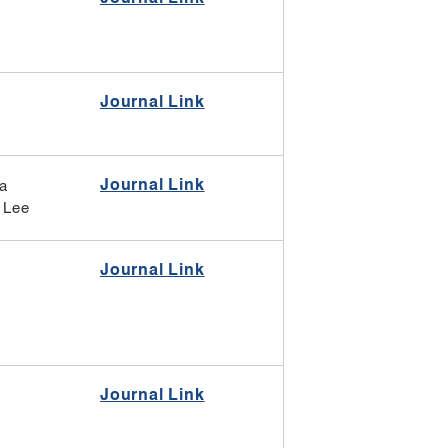
Journal Link
Journal Link
ia
 Lee
Journal Link
Journal Link