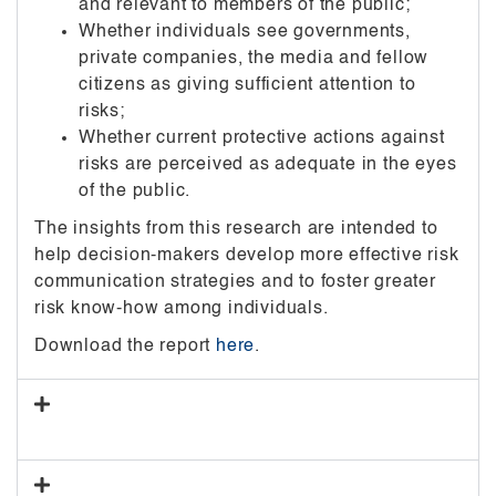
and relevant to members of the public;
Whether individuals see governments,
private companies, the media and fellow
citizens as giving sufficient attention to
risks;
Whether current protective actions against
risks are perceived as adequate in the eyes
of the public.
The insights from this research are intended to
help decision-makers develop more effective risk
communication strategies and to foster greater
risk know-how among individuals.
Download the report
here
.
Report 2_Risk Perceptions and Experience
of Harm in Singapore, South Korea and China
Report 3_Public Perceptions of Stakeholder