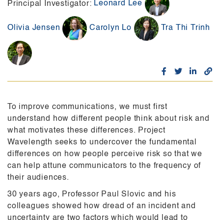
Leonard Lee
Principal Investigator:
Olivia Jensen
Carolyn Lo
Tra Thi Trinh
To improve communications, we must first
understand how different people think about risk and
what motivates these differences.
Project
Wavelength seeks to undercover the fundamental
differences on how people perceive risk so that we
can
help attune communicators to the frequency of
their audiences.
30 years ago, Professor Paul Slovic and his
colleagues showed how dread of an incident and
uncertainty are
two factors which would lead to