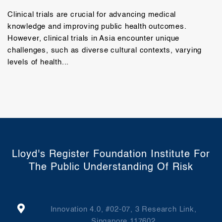
Clinical trials are crucial for advancing medical
knowledge and improving public health outcomes.
However, clinical trials in Asia encounter unique
challenges, such as diverse cultural contexts, varying
levels of health...
Lloyd's Register Foundation Institute For
The Public Understanding Of Risk
Innovation 4.0, #02-07, 3 Research Link,
Singapore 117602