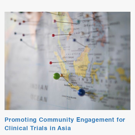
Promoting Community Engagement for
Clinical Trials in Asia