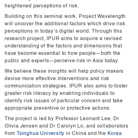
heightened perceptions of risk.
Building on this seminal work, Project Wavelength
will uncover the additional factors which drive risk
perceptions in today’s digital world. Through this
research project, IPUR aims to acquire a revised
understanding of the factors and dimensions that
have become essential to how people—both the
public and experts—perceive risk in Asia today.
We believe these insights will help policy makers
devise more effective interventions and risk
communication strategies. IPUR also aims to foster
greater risk
literacy by enabling individuals to
identify risk issues of particular
concern and take
appropriate preventive or protective actions.
The project is led by Professor Leonard Lee, Dr
Olivia Jensen and Dr Carolyn Lo, and collaborators
from
Tsinghua University
in China and
the
Korea