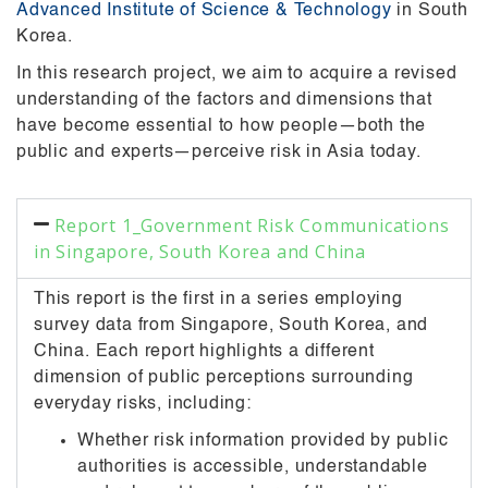
Advanced Institute of Science & Technology
in South
Korea.
In this research project, we aim to acquire a revised
understanding of the factors and dimensions that
have become essential to how people—both the
public and experts—perceive risk in Asia today.
Report 1_Government Risk Communications
in Singapore, South Korea and China
This report is the first in a series employing
survey data from Singapore, South Korea, and
China. Each report highlights a different
dimension of public perceptions surrounding
everyday risks, including:
Whether risk information provided by public
authorities is accessible, understandable