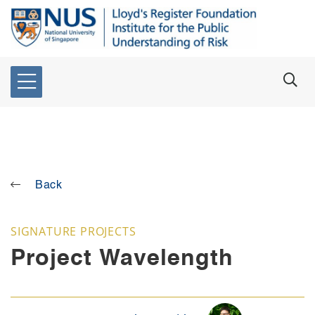
Back
SIGNATURE PROJECTS
Project Wavelength