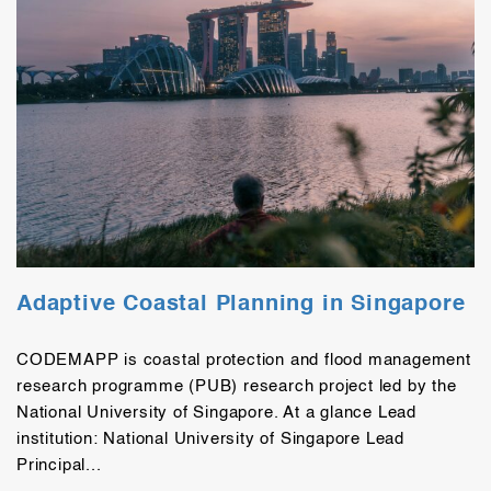
Adaptive Coastal Planning in Singapore
CODEMAPP is coastal protection and flood management
research programme (PUB) research project led by the
National University of Singapore. At a glance Lead
institution: National University of Singapore Lead
Principal...