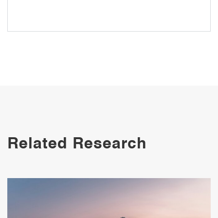
Risk Response and Responsibility in
Singapore, South Korea and China
Related Research