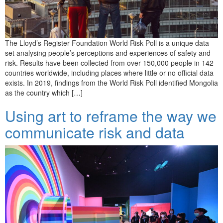
The Lloyd’s Register Foundation World Risk Poll is a unique data
set analysing people’s perceptions and experiences of safety and
risk. Results have been collected from over 150,000 people in 142
countries worldwide, including places where little or no official data
exists. In 2019, findings from the World Risk Poll identified Mongolia
as the country which […]
Using art to reframe the way we
communicate risk and data