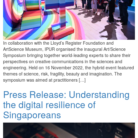
In collaboration with the Lloyd’s Register Foundation and
ArtScience Museum, IPUR organised the inaugural Art/Science
Symposium bringing together world-leading experts to share their
perspectives on creative communications in the sciences and
engineering. Held on 16 November 2022, the hybrid event featured
themes of science, risk, fragility, beauty and imagination. The
symposium was aimed at practitioners […]
Press Release: Understanding
the digital resilience of
Singaporeans