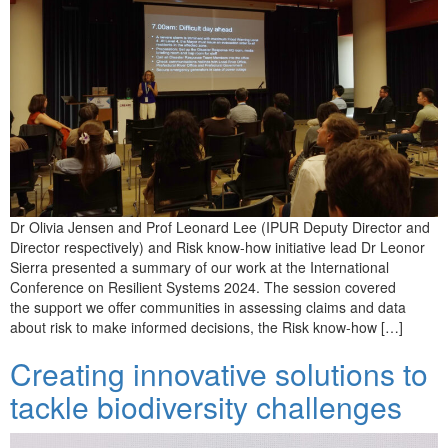
Dr Olivia Jensen and Prof Leonard Lee (IPUR Deputy Director and
Director respectively) and Risk know-how initiative lead Dr Leonor
Sierra presented a summary of our work at the International
Conference on Resilient Systems 2024. The session covered
the support we offer communities in assessing claims and data
about risk to make informed decisions, the Risk know-how […]
Creating innovative solutions to
tackle biodiversity challenges