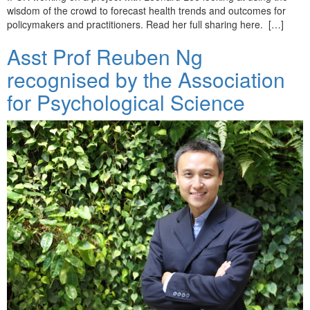
wisdom of the crowd to forecast health trends and outcomes for
policymakers and practitioners. Read her full sharing here. […]
Asst Prof Reuben Ng
recognised by the Association
for Psychological Science