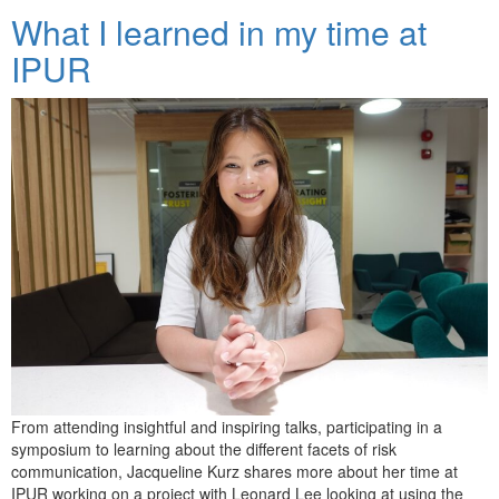
What I learned in my time at
IPUR
From attending insightful and inspiring talks, participating in a
symposium to learning about the different facets of risk
communication, Jacqueline Kurz shares more about her time at
IPUR working on a project with Leonard Lee looking at using the