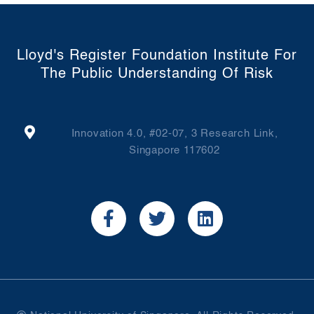
Lloyd's Register Foundation Institute For
The Public Understanding Of Risk
Innovation 4.0, #02-07, 3 Research Link,
Singapore 117602