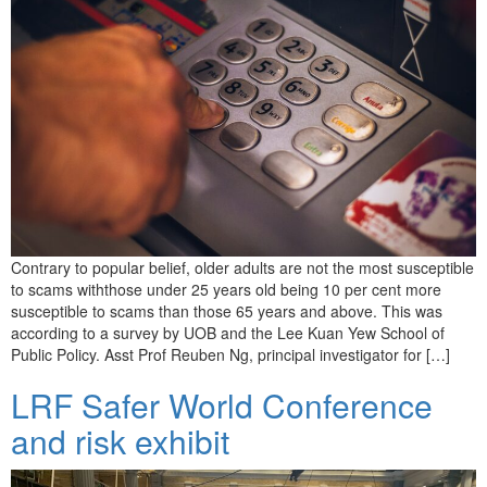
Contrary to popular belief, older adults are not the most susceptible
to scams withthose under 25 years old being 10 per cent more
susceptible to scams than those 65 years and above. This was
according to a survey by UOB and the Lee Kuan Yew School of
Public Policy. Asst Prof Reuben Ng, principal investigator for […]
LRF Safer World Conference
and risk exhibit