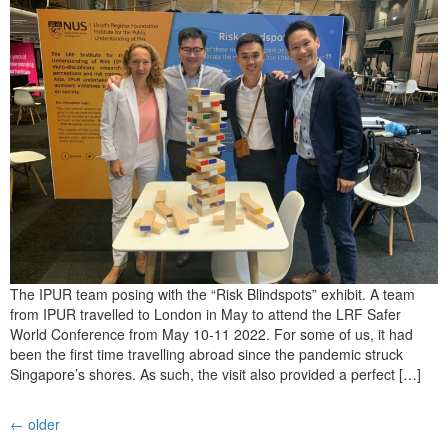
The IPUR team posing with the “Risk Blindspots” exhibit. A team
from IPUR travelled to London in May to attend the LRF Safer
World Conference from May 10-11 2022. For some of us, it had
been the first time travelling abroad since the pandemic struck
Singapore’s shores. As such, the visit also provided a perfect […]
←
older