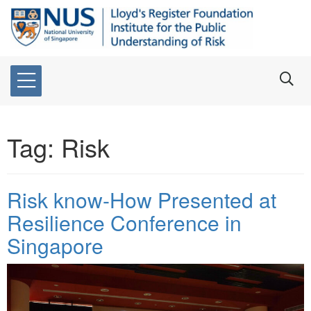
Tag:
Risk
Risk know-How Presented at
Resilience Conference in
Singapore