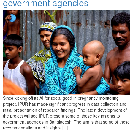
government agencies
Since kicking off its AI for social good in pregnancy monitoring
project, IPUR has made significant progress in data collection and
initial presentation of research findings. The latest development of
the project will see IPUR present some of these key insights to
government agencies in Bangladesh. The aim is that some of these
recommendations and insights […]