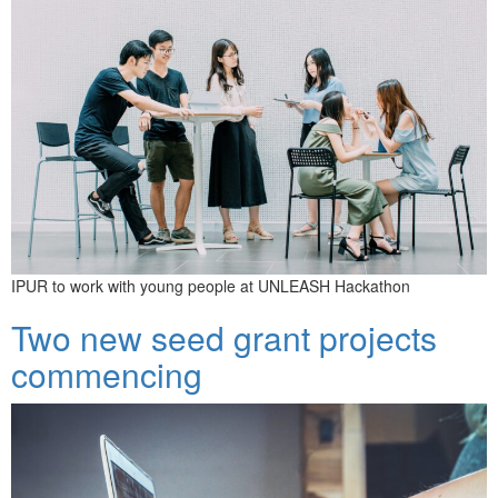
IPUR to work with young people at UNLEASH Hackathon
Two new seed grant projects
commencing