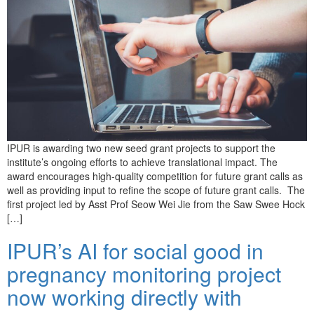
IPUR is awarding two new seed grant projects to support the
institute’s ongoing efforts to achieve translational impact. The
award encourages high-quality competition for future grant calls as
well as providing input to refine the scope of future grant calls. The
first project led by Asst Prof Seow Wei Jie from the Saw Swee Hock
[…]
IPUR’s AI for social good in
pregnancy monitoring project
now working directly with