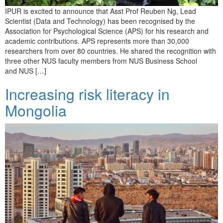
IPUR is excited to announce that Asst Prof Reuben Ng, Lead
Scientist (Data and Technology) has been recognised by the
Association for Psychological Science (APS) for his research and
academic contributions. APS represents more than 30,000
researchers from over 80 countries. He shared the recognition with
three other NUS faculty members from NUS Business School
and NUS […]
Increasing risk literacy in
Mongolia