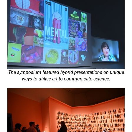
The symposium featured hybrid presentations on unique
ways to utilise art to communicate science.