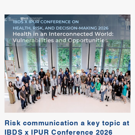
Risk communication a key topic at
IBDS x IPUR Conference 2026