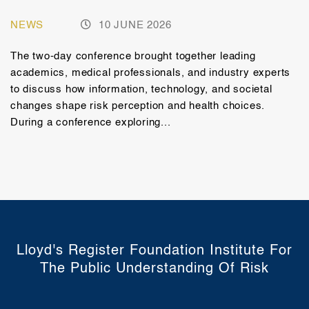
NEWS
10 JUNE 2026
The two-day conference brought together leading
academics, medical professionals, and industry experts
to discuss how information, technology, and societal
changes shape risk perception and health choices.
During a conference exploring...
Lloyd's Register Foundation Institute For
The Public Understanding Of Risk