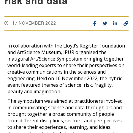
risk and data
17 NOVEMBER 2022
In collaboration with the Lloyd’s Register Foundation
and ArtScience Museum, IPUR organised the
inaugural Art/Science Symposium bringing together
world-leading experts to share their perspectives on
creative communications in the sciences and
engineering. Held on 16 November 2022, the hybrid
event featured themes of science, risk, fragility,
beauty and imagination.
The symposium was aimed at practitioners involved
in communicating science and data through art and
brought together a broad community of people
from different disciplines, sectors, and perspectives
to share their experiences, learning, and ideas.