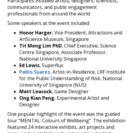
Participants included artists, designers, scientists,
communicators, and public engagement
professionals from around the world.
Some speakers at the event included:
Honor Harger
, Vice President, Attractions and
ArtScience Museum, Singapore
Tit Meng Lim
PhD
, Chief Executive, Science
Centre Singapore, Associate Professor,
National University Singapore
Ed Lewis
, Superflux
Pablo Suarez
, Artist-in-Residence, LRF Institute
for the Public Understanding of Risk, National
University of Singapore (NUS)
Matt Leacock
, Game Designer
Ong Kian Peng
, Experimental Artist and
Designer
One popular highlight of the event was the guided
tour “MENTAL: Colours of Wellbeing”. The exhibition
featured 24 interactive exhibits, art projects and