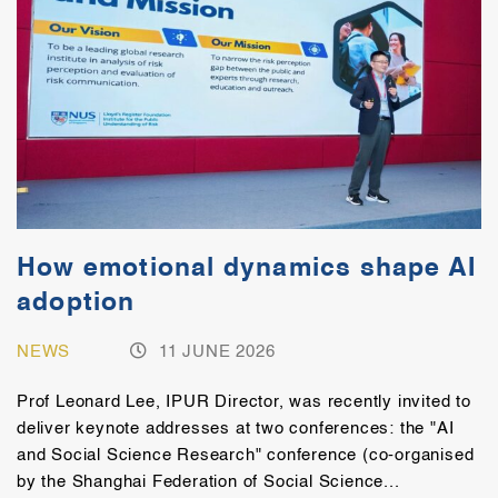
How emotional dynamics shape AI
adoption
NEWS
11 JUNE 2026
Prof Leonard Lee, IPUR Director, was recently invited to
deliver keynote addresses at two conferences: the "AI
and Social Science Research" conference (co-organised
by the Shanghai Federation of Social Science...