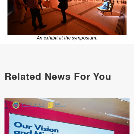
An exhibit at the symposium.
Related News For You