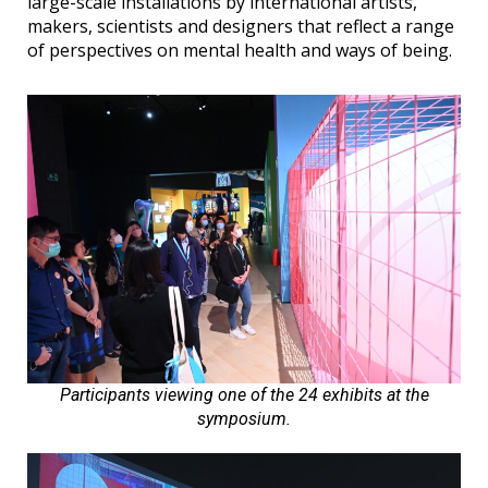
large-scale installations by international artists,
makers, scientists and designers that reflect a range
of perspectives on mental health and ways of being.
Participants viewing one of the 24 exhibits at the
symposium.