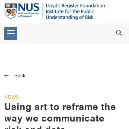
Back
NEWS
Using art to reframe the
way we communicate