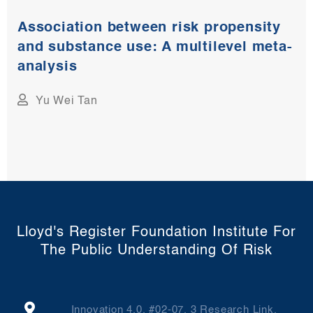
Association between risk propensity
and substance use: A multilevel meta-
analysis​
Yu Wei Tan
Lloyd's Register Foundation Institute For
The Public Understanding Of Risk
Innovation 4.0, #02-07, 3 Research Link,