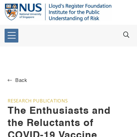
Back
RESEARCH PUBLICATIONS
The Enthusiasts and
the Reluctants of
COVID-19 Vaccine