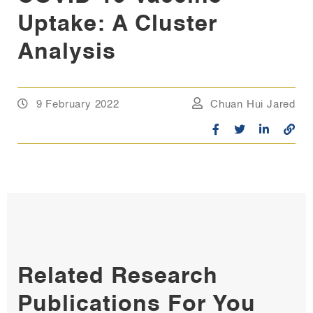
Uptake: A Cluster
Analysis
9 February 2022
Chuan Hui Jared
Related Research
Publications For You