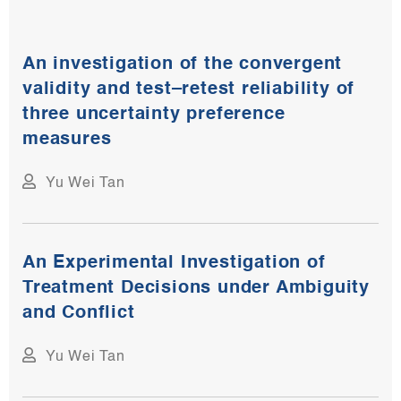
An investigation of the convergent
validity and test–retest reliability of
three uncertainty preference
measures
Yu Wei Tan
An Experimental Investigation of
Treatment Decisions under Ambiguity
and Conflict
Yu Wei Tan