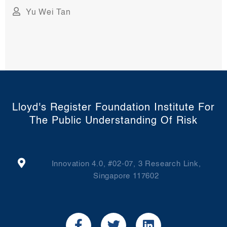
Yu Wei Tan
Lloyd's Register Foundation Institute For
The Public Understanding Of Risk
Innovation 4.0, #02-07, 3 Research Link,
Singapore 117602