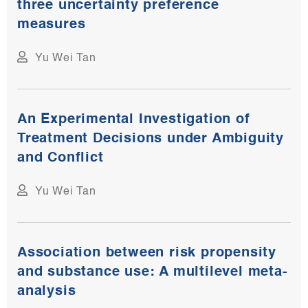
three uncertainty preference
measures
Yu Wei Tan
An Experimental Investigation of
Treatment Decisions under Ambiguity
and Conflict
Yu Wei Tan
Association between risk propensity
and substance use: A multilevel meta-
analysis​