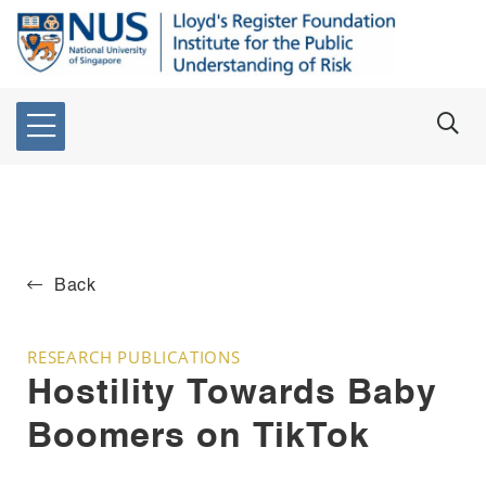
Back
RESEARCH PUBLICATIONS
Hostility Towards Baby
Boomers on TikTok