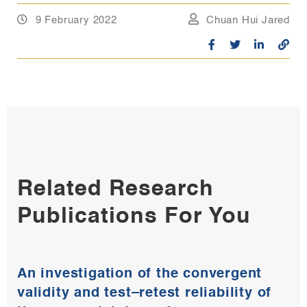
9 February 2022
Chuan Hui Jared
Related Research
Publications For You
An investigation of the convergent
validity and test–retest reliability of