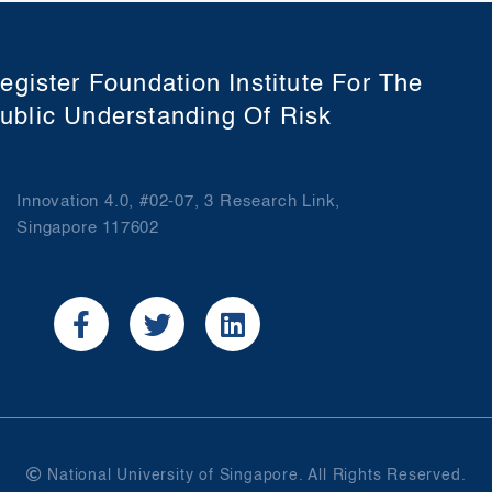
egister Foundation Institute For The
ublic Understanding Of Risk
Innovation 4.0, #02-07, 3 Research Link,
Singapore 117602
National University of Singapore. All Rights Reserved.