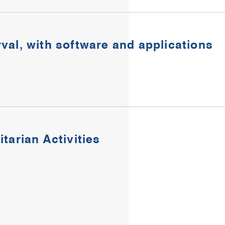
rval, with software and applications​
tarian Activities