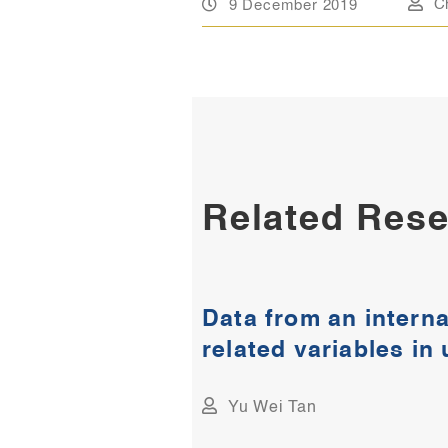
9 December 2019
C
Related Rese
Data from an interna
related variables in
Yu Wei Tan