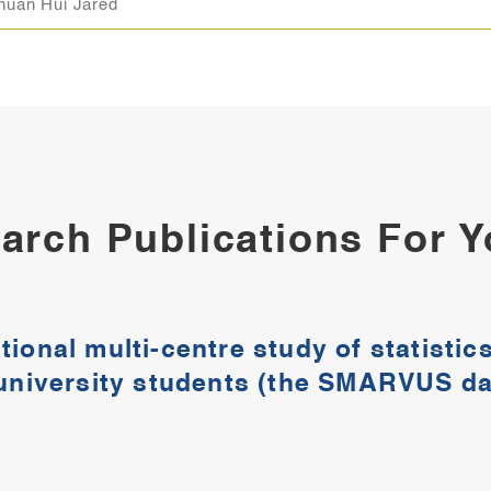
huan Hui Jared
arch Publications For 
tional multi-centre study of statisti
 university students (the SMARVUS dat