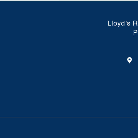
Lloyd's R
P