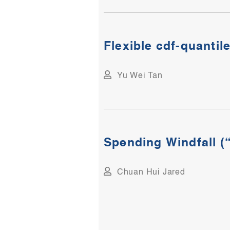
Flexible cdf-quantile
Yu Wei Tan
Spending Windfall (“
Chuan Hui Jared