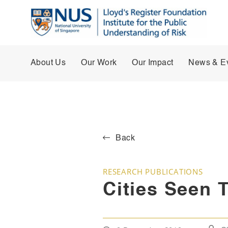
About Us
Our Work
Our Impact
News & E
Back
RESEARCH PUBLICATIONS
Cities Seen 