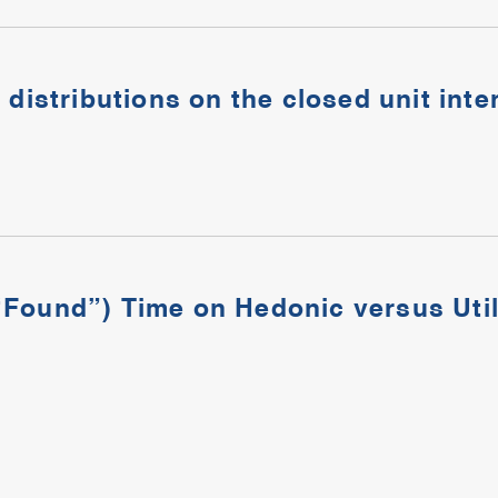
 distributions on the closed unit inte
Found”) Time on Hedonic versus Utili