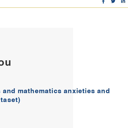
You
cs and mathematics anxieties and
aset)​