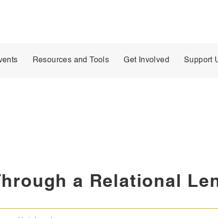
vents
Resources and Tools
Get Involved
Support 
Through a Relational Le