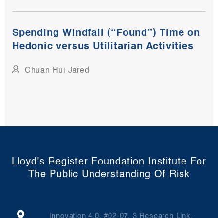
Spending Windfall (“Found”) Time on
Hedonic versus Utilitarian Activities
Chuan Hui Jared
Lloyd's Register Foundation Institute For
The Public Understanding Of Risk
Innovation 4.0, #02-07, 3 Research Link,