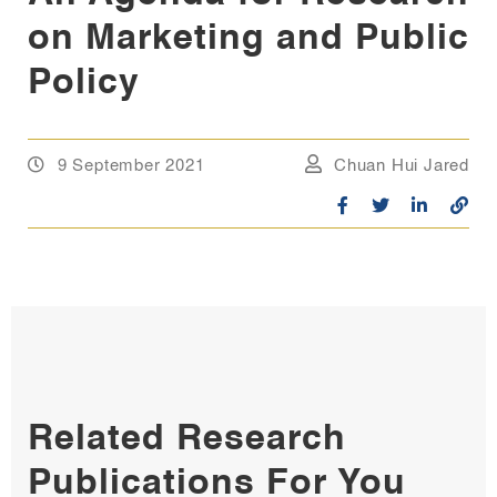
on Marketing and Public
Policy
9 September 2021
Chuan Hui Jared
Related Research
Publications For You