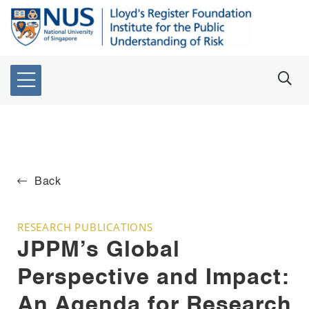
Back
RESEARCH PUBLICATIONS
JPPM’s Global
Perspective and Impact:
An Agenda for Research