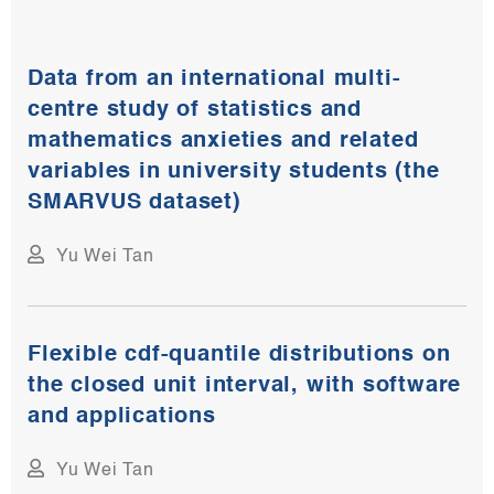
Data from an international multi-
centre study of statistics and
mathematics anxieties and related
variables in university students (the
SMARVUS dataset)​
Yu Wei Tan
Flexible cdf-quantile distributions on
the closed unit interval, with software
and applications​
Yu Wei Tan