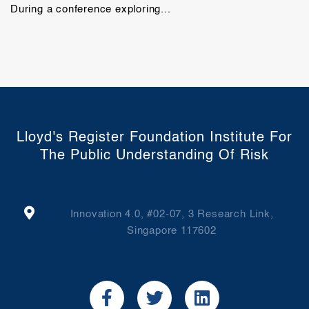
During a conference exploring...
Lloyd's Register Foundation Institute For
The Public Understanding Of Risk
Innovation 4.0, #02-07, 3 Research Link,
Singapore 117602