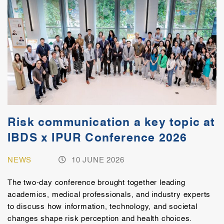
Risk communication a key topic at
IBDS x IPUR Conference 2026
NEWS
10 JUNE 2026
The two-day conference brought together leading
academics, medical professionals, and industry experts
to discuss how information, technology, and societal
changes shape risk perception and health choices.