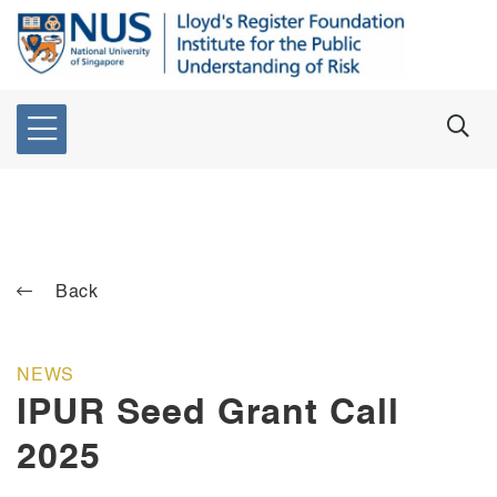
Back
NEWS
IPUR Seed Grant Call
2025