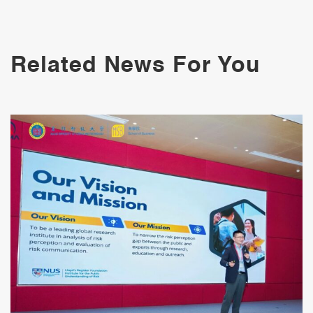
Related News For You