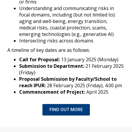
or firms
Understanding and communicating risks in
focal domains, including (but not limited to):
aging and well-being, energy transition,
medical risks, coastal protection, scams,
emerging technologies (e.g., generative AI)
Intersecting risks across domains
A timeline of key dates are as follows:
Call for Proposal:
13 January 2025 (Monday)
Submission to Department:
21 February 2025
(Friday)
Proposal Submission by Faculty/School to
reach IPUR:
28 February 2025 (Friday), 4.00 pm
Commencement of Project:
April 2025
FIND OUT MORE