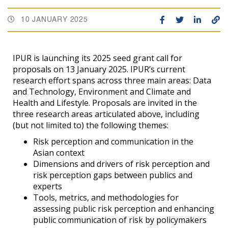
10 JANUARY 2025
IPUR is launching its 2025 seed grant call for
proposals on 13 January 2025. IPUR’s current
research effort spans across three main areas: Data
and Technology, Environment and Climate and
Health and Lifestyle. Proposals are invited in the
three research areas articulated above, including
(but not limited to) the following themes:
Risk perception and communication in the
Asian context
Dimensions and drivers of risk perception and
risk perception gaps between publics and
experts
Tools, metrics, and methodologies for
assessing public risk perception and enhancing
public communication of risk by policymakers