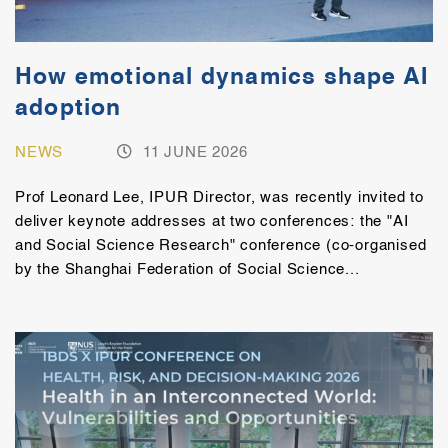
How emotional dynamics shape AI
adoption
NEWS
11 JUNE 2026
Prof Leonard Lee, IPUR Director, was recently invited to
deliver keynote addresses at two conferences: the "AI
and Social Science Research" conference (co-organised
by the Shanghai Federation of Social Science...