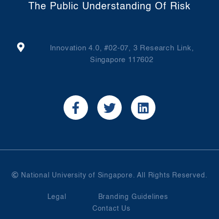
The Public Understanding Of Risk
Innovation 4.0, #02-07, 3 Research Link,
Singapore 117602
National University of Singapore. All Rights Reserved.
Legal
Branding Guidelines
Contact Us