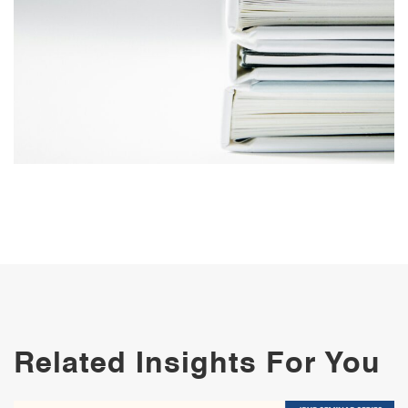
Related Insights For You