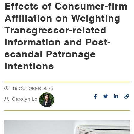
Effects of Consumer-firm
Affiliation on Weighting
Transgressor-related
Information and Post-
scandal Patronage
Intentions
15 OCTOBER 2025
Carolyn Lo