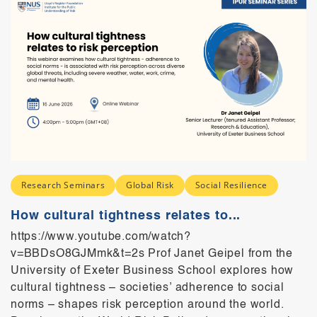
Research Seminars
Global Risk
Social Resilience
How cultural tightness relates to...
https://www.youtube.com/watch?
v=BBDsO8GJMmk&t=2s Prof Janet Geipel from the
University of Exeter Business School explores how
cultural tightness – societies’ adherence to social
norms – shapes risk perception around the world.