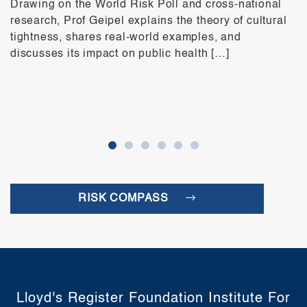
Drawing on the World Risk Poll and cross-national
research, Prof Geipel explains the theory of cultural
tightness, shares real-world examples, and
discusses its impact on public health […]
RISK COMPASS
Lloyd's Register Foundation Institute For