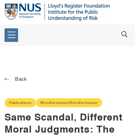
Back
Publications
Misinformation/Disinformation
Same Scandal, Different
Moral Judgments: The