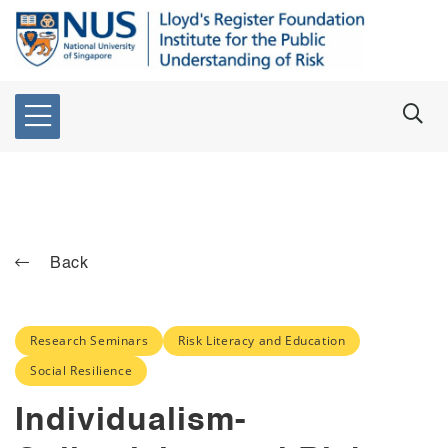
Back
Research Seminars
Risk Literacy and Education
Social Resilience
Individualism-