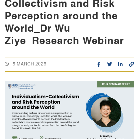
Collectivism and Risk
Perception around the
World_Dr Wu
Ziye_Research Webinar
5 MARCH 2026