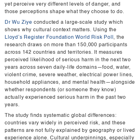
yet perceive very different levels of danger, and
those perceptions shape what they choose to do.
Dr Wu Ziye
conducted a large-scale study which
shows why cultural context matters. Using the
Lloyd’s Register Foundation World Risk Poll
, the
research draws on more than 150,000 participants
across 142 countries and territories. It measures
perceived likelihood of serious harm in the next two
years across seven daily-life domains—food, water,
violent crime, severe weather, electrical power lines,
household appliances, and mental health—alongside
whether respondents (or someone they know)
actually experienced serious harm in the past two
years.
The study finds systematic global differences:
countries vary widely in perceived risk, and these
patterns are not fully explained by geography or lived
experience alone. Cultural underpinnings, especially