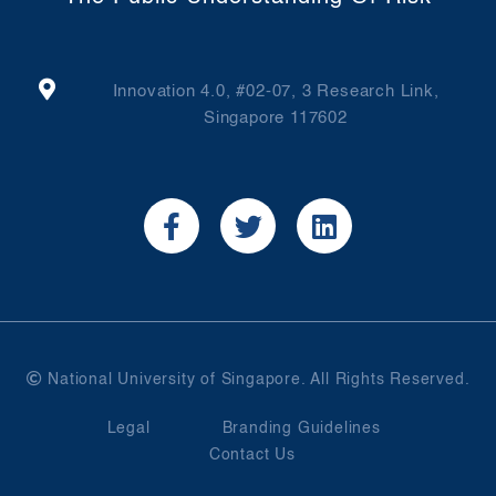
Innovation 4.0, #02-07, 3 Research Link,
Singapore 117602
National University of Singapore. All Rights Reserved.
Legal
Branding Guidelines
Contact Us