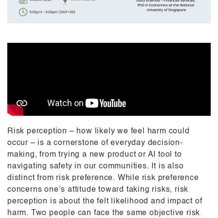
Risk perception – how likely we feel harm could
occur – is a cornerstone of everyday decision-
making, from trying a new product or AI tool to
navigating safety in our communities. It is also
distinct from risk preference. While risk preference
concerns one’s attitude toward taking risks, risk
perception is about the felt likelihood and impact of
harm. Two people can face the same objective risk