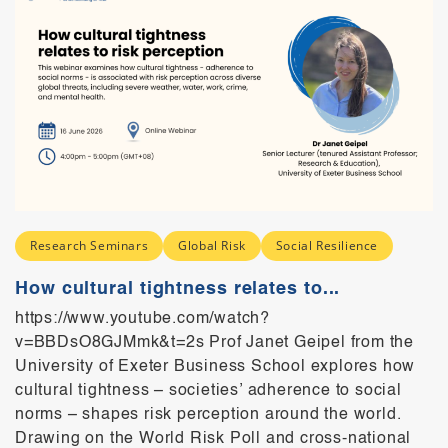
Research Seminars
Global Risk
Social Resilience
How cultural tightness relates to...
https://www.youtube.com/watch?
v=BBDsO8GJMmk&t=2s Prof Janet Geipel from the
University of Exeter Business School explores how
cultural tightness – societies’ adherence to social
norms – shapes risk perception around the world.
Drawing on the World Risk Poll and cross-national