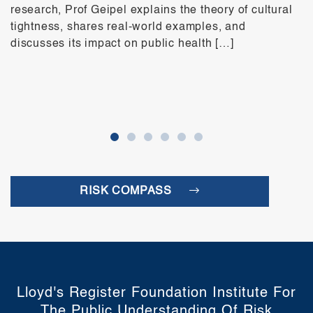
research, Prof Geipel explains the theory of cultural
tightness, shares real-world examples, and
discusses its impact on public health […]
RISK COMPASS
Lloyd's Register Foundation Institute For
The Public Understanding Of Risk