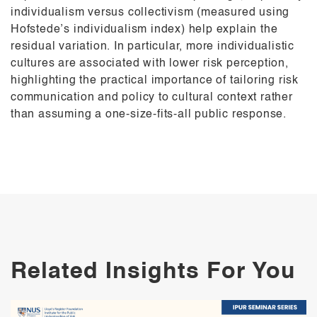
individualism versus collectivism (measured using
Hofstede’s individualism index) help explain the
residual variation. In particular, more individualistic
cultures are associated with lower risk perception,
highlighting the practical importance of tailoring risk
communication and policy to cultural context rather
than assuming a one-size-fits-all public response.
Related Insights For You