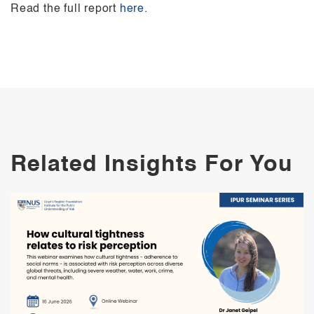
Read the full report
here
.
Related Insights For You