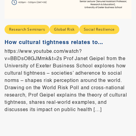
Research Seminars
Global Risk
Social Resilience
How cultural tightness relates to...
https://www.youtube.com/watch?
v=BBDsO8GJMmk&t=2s Prof Janet Geipel from the
University of Exeter Business School explores how
cultural tightness – societies’ adherence to social
norms – shapes risk perception around the world.
Drawing on the World Risk Poll and cross-national
research, Prof Geipel explains the theory of cultural
tightness, shares real-world examples, and
discusses its impact on public health […]