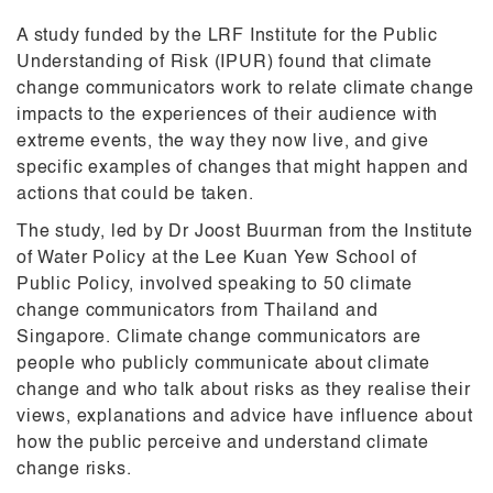
A study funded by the LRF Institute for the Public
Understanding of Risk (IPUR) found that climate
change communicators work to relate climate change
impacts to the experiences of their audience with
extreme events, the way they now live, and give
specific examples of changes that might happen and
actions that could be taken.
The study, led by Dr Joost Buurman from the Institute
of Water Policy at the Lee Kuan Yew School of
Public Policy, involved speaking to 50 climate
change communicators from Thailand and
Singapore. Climate change communicators are
people who publicly communicate about climate
change and who talk about risks as they realise their
views, explanations and advice have influence about
how the public perceive and understand climate
change risks.