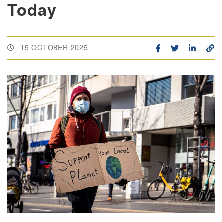
Today
15 OCTOBER 2025