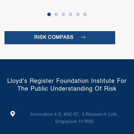
RISK COMPASS
Lloyd's Register Foundation Institute For
The Public Understanding Of Risk
Innovation 4.0, #02-07, 3 Research Link,
Singapore 117602