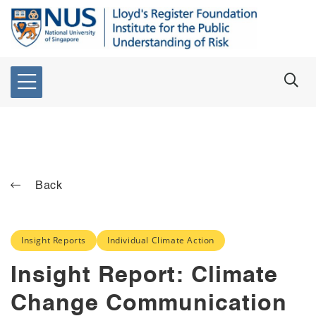
Back
Insight Reports
Individual Climate Action
Insight Report: Climate
Change Communication