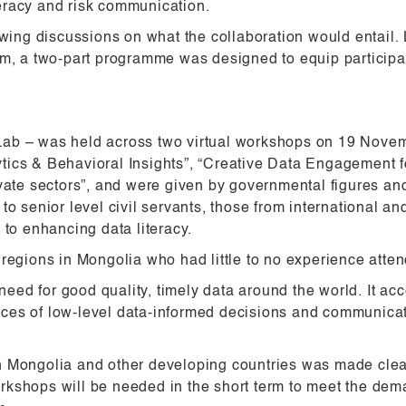
eracy and risk communication.
ing discussions on what the collaboration would entail.
am, a two-part programme was designed to equip participan
Lab – was held across two virtual workshops on 19 Nov
tics & Behavioral Insights”, “Creative Data Engagement 
ivate sectors”, and were given by governmental figures an
o senior level civil servants, those from international an
 to enhancing data literacy.
 regions in Mongolia who had little to no experience att
d for good quality, timely data around the world. It acc
ces of low-level data-informed decisions and communica
 Mongolia and other developing countries was made clear 
kshops will be needed in the short term to meet the deman