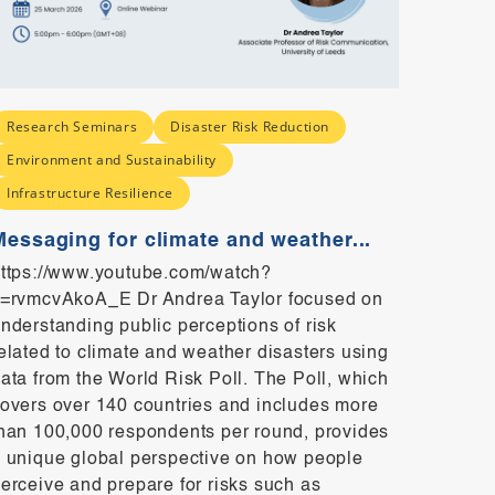
Research Seminars
Disaster Risk Reduction
Resear
Environment and Sustainability
Social
Infrastructure Resilience
Indiv
Perce
Messaging for climate and weather...
https:
ttps://www.youtube.com/watch?
KgchnM
=rvmcvAkoA_E Dr Andrea Taylor focused on
harm co
nderstanding public perceptions of risk
everyda
elated to climate and weather disasters using
product
ata from the World Risk Poll. The Poll, which
communi
overs over 140 countries and includes more
prefere
han 100,000 respondents per round, provides
one’s a
 unique global perspective on how people
percept
erceive and prepare for risks such as