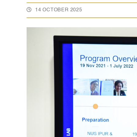
14 OCTOBER 2025