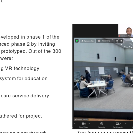
m.
eveloped in phase 1 of the
ced phase 2 by inviting
 prototyped. Out of the 300
 were:
ing VR technology
system for education
hcare service delivery
thered for project
The four groups going 