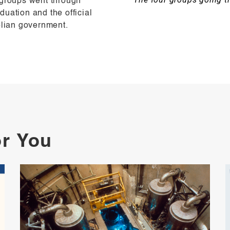
 groups went through
uation and the official
olian government.
or You