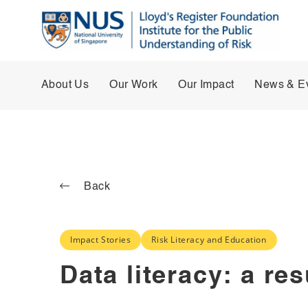
About Us
Our Work
Our Impact
News & E
Back
Impact Stories
Risk Literacy and Education
Data literacy: a re