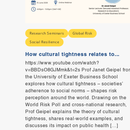
Research Seminars
Global Risk
ence
Social Resilience
How cultural tightness relates to...
https://www.youtube.com/watch?
e
v=BBDsO8GJMmk&t=2s Prof Janet Geipel fro
do we
the University of Exeter Business School
sk?
explores how cultural tightness – societies’
8
adherence to social norms – shapes risk
dscape
perception around the world. Drawing on the
rmation
World Risk Poll and cross-national research,
th and
Prof Geipel explains the theory of cultural
,
tightness, shares real-world examples, and
discusses its impact on public health […]