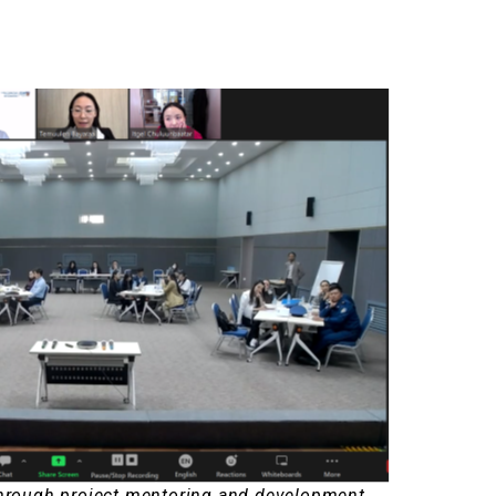
through project mentoring and development.