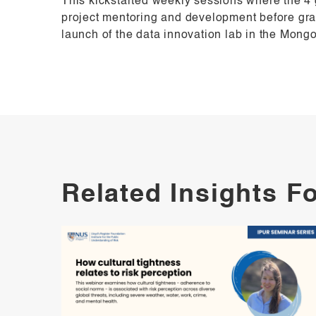
This kickstarted weekly sessions where the 4
project mentoring and development before grad
launch of the data innovation lab in the Mong
Related Insights F