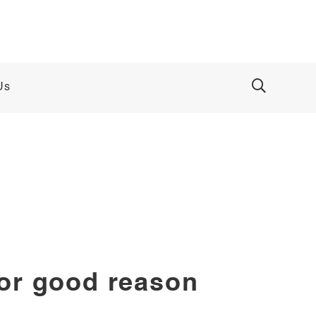
Us
for good reason