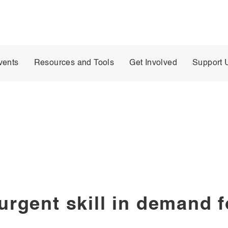
vents
Resources and Tools
Get Involved
Support 
surgent skill in demand 