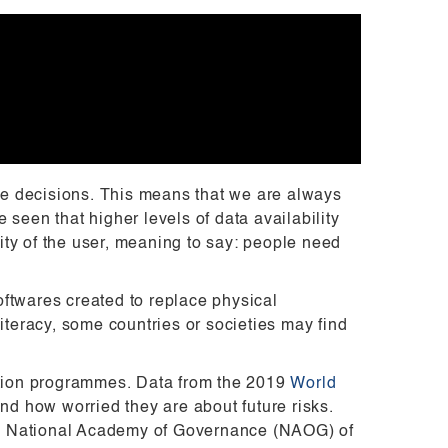
 decisions. This means that we are always
seen that higher levels of data availability
ty of the user, meaning to say: people need
ftwares created to replace physical
iteracy, some countries or societies may find
mation programmes. Data from the 2019
World
nd how worried they are about future risks.
 the National Academy of Governance (NAOG) of