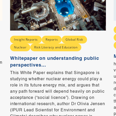
Insight Reports
Reports
Global Risk
Nuclear
Risk Literacy and Education
Whitepaper on understanding public
m
h
perspectives...
v
This White Paper explains that Singapore is
u
studying whether nuclear energy could play a
r
role in its future energy mix, and argues that
d
any path forward will depend heavily on public
c
acceptance (“social licence”). Drawing on
t
international research, author Dr Olivia Jensen
a
(IPUR Lead Scientist for Environment and
p