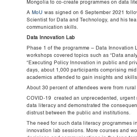
Mongolia to co-create programmes on data lit
A
MoU
was signed on 6 September 2021 follow
Scientist for Data and Technology, and his te
communication skills.
Data Innovation Lab
Phase 1 of the programme – Data Innovation 
workshops covered topics such as “Data analy
“Executing Policy Innovation in public and pr
days, about 1,000 participants comprising mid t
academics attended to gain insights and skills
About 30 percent of attendees were from rural
COVID-19 created an unprecedented, urgent nee
data literacy and demonstrated the consequen
distrust between the public and institutions.
The need for such data literacy programmes in
innovation lab sessions. More courses and wor