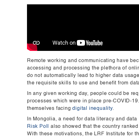
Remote working and communicating have beco
accessing and processing the plethora of onlin
do not automatically lead to higher data usag
the requisite skills to use and benefit from dat
In any given working day, people could be req
processes which were in place pre-COVID-19. Wi
themselves facing
digital inequality
.
In Mongolia, a need for data literacy and da
Risk Poll
also showed that the country ranked 
With these motivations, the LRF Institute for