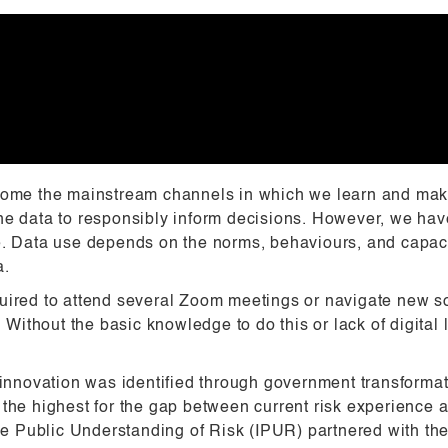
me the mainstream channels in which we learn and make
e data to responsibly inform decisions. However, we have 
e. Data use depends on the norms, behaviours, and capaci
a.
uired to attend several Zoom meetings or navigate new so
thout the basic knowledge to do this or lack of digital l
ta innovation was identified through government transfor
the highest for the gap between current risk experience a
 the Public Understanding of Risk (IPUR) partnered with