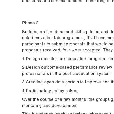
decisions and communications in the long ter
Phase 2
Building on the ideas and skills piloted and d
data innovation lab programme, IPUR commen
participants to submit proposals that would be
proposals received, four were accepted. They
1.Design disaster risk simulation program us
2.Design outcome-based performance review 
professionals in the public education system
3.Creating open data portals to improve healt
4.Participatory policymaking
Over the course of a few months, the groups ga
mentoring and development