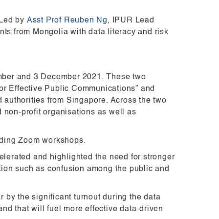
 Led by
Asst Prof Reuben Ng
, IPUR Lead
ts from Mongolia with data literacy and risk
ember and 3 December 2021. These two
for Effective Public Communications” and
d authorities from Singapore. Across the two
d non-profit organisations as well as
ending Zoom workshops.
elerated and highlighted the need for stronger
tion such as confusion among the public and
by the significant turnout during the data
d that will fuel more effective data-driven