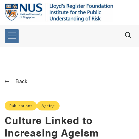
Back
Publications
Ageing
Culture Linked to
Increasing Ageism