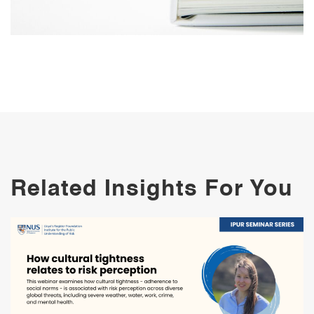
Related Insights For You