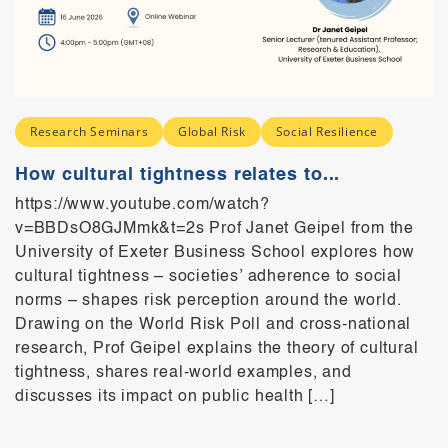
Research Seminars
Global Risk
Social Resilience
How cultural tightness relates to...
https://www.youtube.com/watch?
v=BBDsO8GJMmk&t=2s Prof Janet Geipel from the
University of Exeter Business School explores how
cultural tightness – societies’ adherence to social
norms – shapes risk perception around the world.
Drawing on the World Risk Poll and cross-national
research, Prof Geipel explains the theory of cultural
tightness, shares real-world examples, and
discusses its impact on public health […]