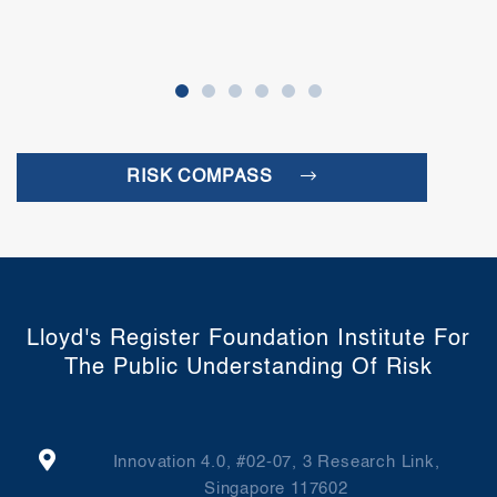
RISK COMPASS
Lloyd's Register Foundation Institute For
The Public Understanding Of Risk
Innovation 4.0, #02-07, 3 Research Link,
Singapore 117602