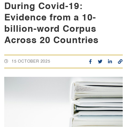
During Covid-19:
Evidence from a 10-
billion-word Corpus
Across 20 Countries
15 OCTOBER 2025