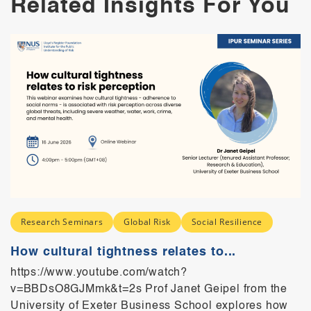
Related Insights For You
Research Seminars
Global Risk
Social Resilience
How cultural tightness relates to...
https://www.youtube.com/watch?
v=BBDsO8GJMmk&t=2s Prof Janet Geipel from the
University of Exeter Business School explores how