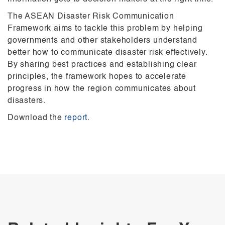
The ASEAN Disaster Risk Communication
Framework aims to tackle this problem by helping
governments and other stakeholders understand
better how to communicate disaster risk effectively.
By sharing best practices and establishing clear
principles, the framework hopes to accelerate
progress in how the region communicates about
disasters.
Download the
report
.