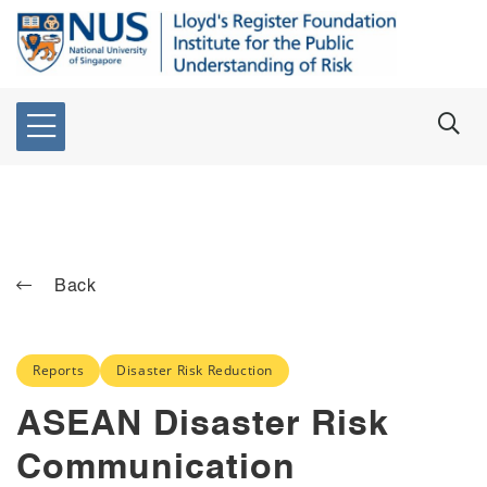
Back
Reports
Disaster Risk Reduction
ASEAN Disaster Risk
Communication