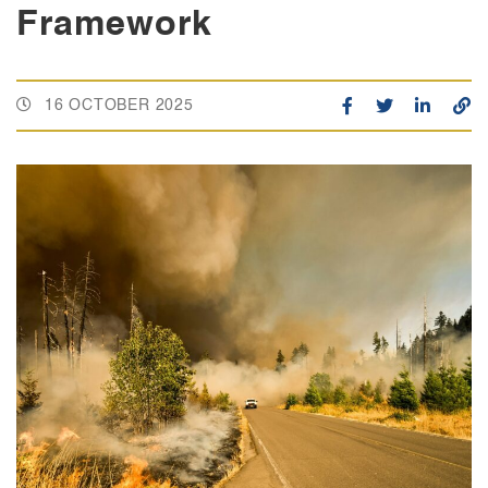
Framework
16 OCTOBER 2025