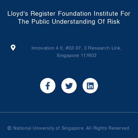
Lloyd's Register Foundation Institute For
The Public Understanding Of Risk
Innovation 4.0, #02-07, 3 Research Link,
Singapore 117602
National University of Singapore. All Rights Reserved.