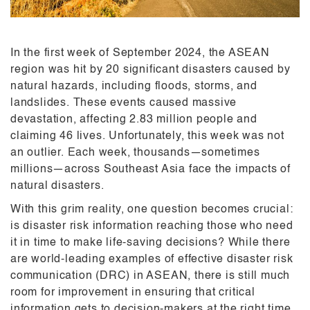
In the first week of September 2024, the ASEAN
region was hit by 20 significant disasters caused by
natural hazards, including floods, storms, and
landslides. These events caused massive
devastation, affecting 2.83 million people and
claiming 46 lives. Unfortunately, this week was not
an outlier. Each week, thousands—sometimes
millions—across Southeast Asia face the impacts of
natural disasters.
With this grim reality, one question becomes crucial:
is disaster risk information reaching those who need
it in time to make life-saving decisions? While there
are world-leading examples of effective disaster risk
communication (DRC) in ASEAN, there is still much
room for improvement in ensuring that critical
information gets to decision-makers at the right time.