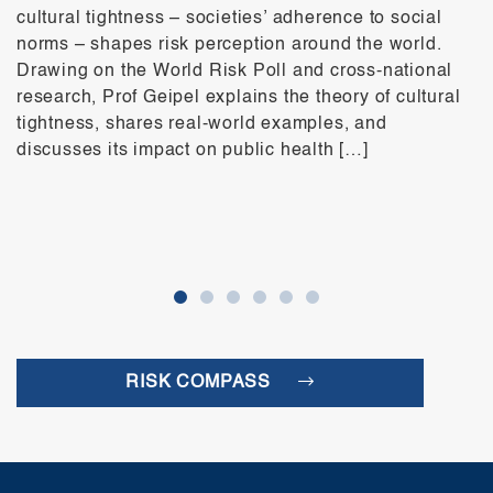
cultural tightness – societies’ adherence to social
norms – shapes risk perception around the world.
Drawing on the World Risk Poll and cross-national
research, Prof Geipel explains the theory of cultural
tightness, shares real-world examples, and
discusses its impact on public health […]
RISK COMPASS