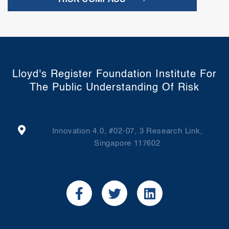
RISK COMPASS
Lloyd's Register Foundation Institute For
The Public Understanding Of Risk
Innovation 4.0, #02-07, 3 Research Link,
Singapore 117602