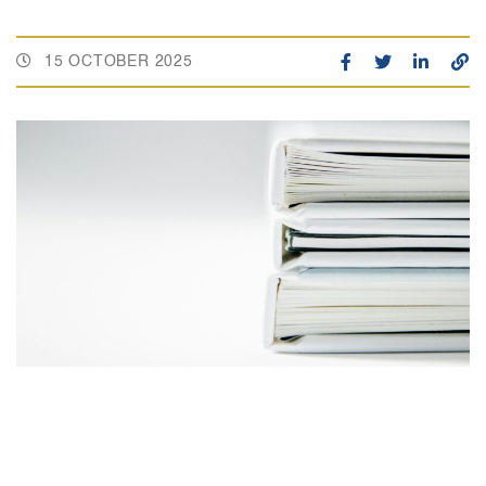
15 OCTOBER 2025