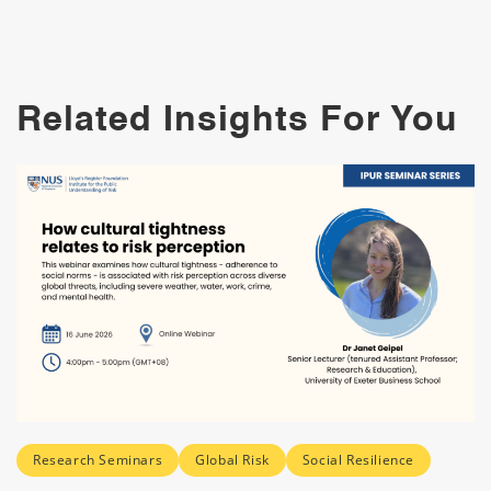
Related Insights For You
Research Seminars
Global Risk
Social Resilience