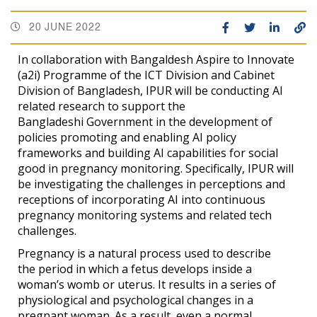
20 JUNE 2022
In collaboration with Bangaldesh Aspire to Innovate
(a2i) Programme of the ICT Division and Cabinet
Division of Bangladesh, IPUR will be conducting AI
related research to support the
Bangladeshi Government in the development of
policies promoting and enabling AI policy
frameworks and building AI capabilities for social
good in pregnancy monitoring. Specifically, IPUR will
be investigating the challenges in perceptions and
receptions of incorporating AI into continuous
pregnancy monitoring systems and related tech
challenges.
Pregnancy is a natural process used to describe
the period in which a fetus develops inside a
woman’s womb or uterus. It results in a series of
physiological and psychological changes in a
pregnant woman. As a result, even a normal