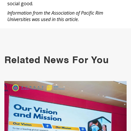
social good.
Information from the Association of Pacific Rim
Universities was used in this article.
Related News For You