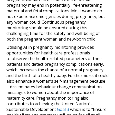
pregnancy may end in potentially life-threatening
maternal and fetal complications. Most women do
not experience emergencies during pregnancy, but
any woman could. Continuous pregnancy
monitoring should be ensured during this
challenging time for the safety and well-being of
both the pregnant woman and new-born child.
Utilising AI in pregnancy monitoring provides
opportunities for health care professionals
to observe the health-related parameters of their
patients and detect pregnancy complications early,
which increases the chance of a normal pregnancy
and the birth of a healthy baby. Furthermore, it could
also enhance a woman’s self-management because
it disseminates behaviour change communication
messages to women about the importance of
maternity care. Pregnancy monitoring also
contributes to achieving the United Nation’s
Sustainable Development
Goal 3
which is to “Ensure
healthy lives and promote well-being for all at all