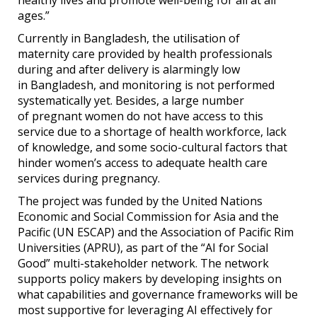
ages.”
Currently in Bangladesh, the utilisation of
maternity care provided by health professionals
during and after delivery is alarmingly low
in Bangladesh, and monitoring is not performed
systematically yet. Besides, a large number
of pregnant women do not have access to this
service due to a shortage of health workforce, lack
of knowledge, and some socio-cultural factors that
hinder women’s access to adequate health care
services during pregnancy.
The project was funded by the United Nations
Economic and Social Commission for Asia and the
Pacific (UN ESCAP) and the Association of Pacific Rim
Universities (APRU), as part of the “AI for Social
Good” multi-stakeholder network. The network
supports policy makers by developing insights on
what capabilities and governance frameworks will be
most supportive for leveraging AI effectively for