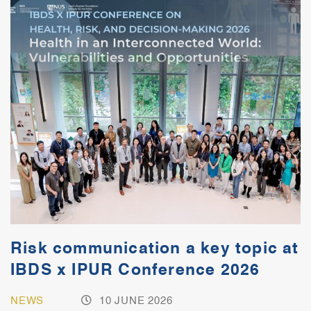
Risk communication a key topic at
IBDS x IPUR Conference 2026
NEWS
10 JUNE 2026