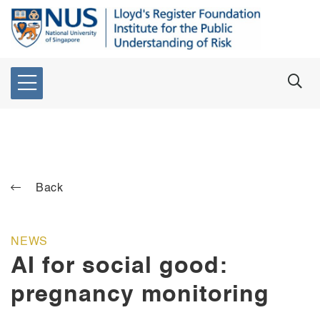
Back
NEWS
AI for social good:
pregnancy monitoring