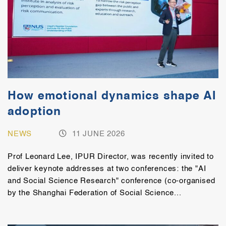
How emotional dynamics shape AI
adoption
NEWS
11 JUNE 2026
Prof Leonard Lee, IPUR Director, was recently invited to
deliver keynote addresses at two conferences: the "AI
and Social Science Research" conference (co-organised
by the Shanghai Federation of Social Science...