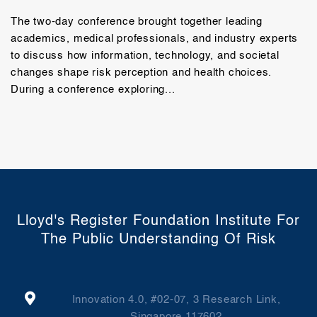
The two-day conference brought together leading
academics, medical professionals, and industry experts
to discuss how information, technology, and societal
changes shape risk perception and health choices.
During a conference exploring...
Lloyd's Register Foundation Institute For
The Public Understanding Of Risk
Innovation 4.0, #02-07, 3 Research Link,
Singapore 117602