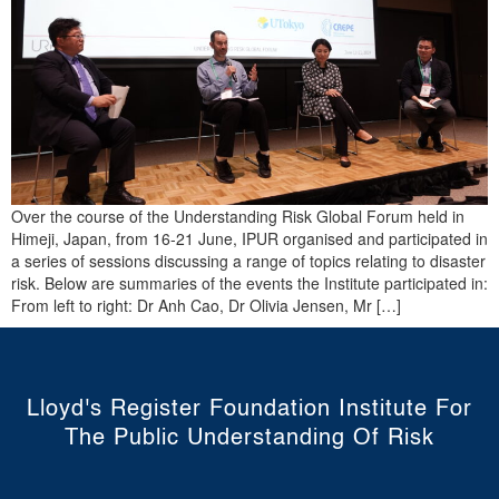
Over the course of the Understanding Risk Global Forum held in
Himeji, Japan, from 16-21 June, IPUR organised and participated in
a series of sessions discussing a range of topics relating to disaster
risk. Below are summaries of the events the Institute participated in:
From left to right: Dr Anh Cao, Dr Olivia Jensen, Mr […]
Lloyd's Register Foundation Institute For
The Public Understanding Of Risk