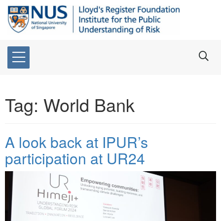
Tag:
World Bank
A look back at IPUR’s
participation at UR24