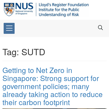
Tag:
SUTD
Getting to Net Zero in
Singapore: Strong support for
government policies; many
already taking action to reduce
their carbon footprint