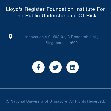
Lloyd's Register Foundation Institute For
The Public Understanding Of Risk
Innovation 4.0, #02-07, 3 Research Link,
Singapore 117602
National University of Singapore. All Rights Reserved.