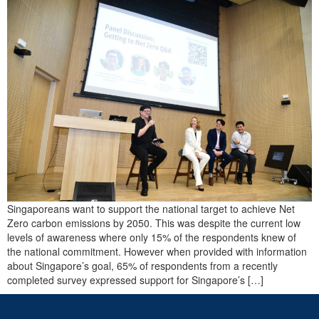
Singaporeans want to support the national target to achieve Net
Zero carbon emissions by 2050. This was despite the current low
levels of awareness where only 15% of the respondents knew of
the national commitment. However when provided with information
about Singapore’s goal, 65% of respondents from a recently
completed survey expressed support for Singapore’s […]