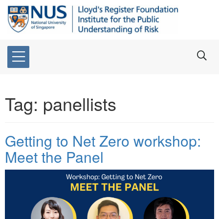
Tag:
panellists
Getting to Net Zero workshop:
Meet the Panel