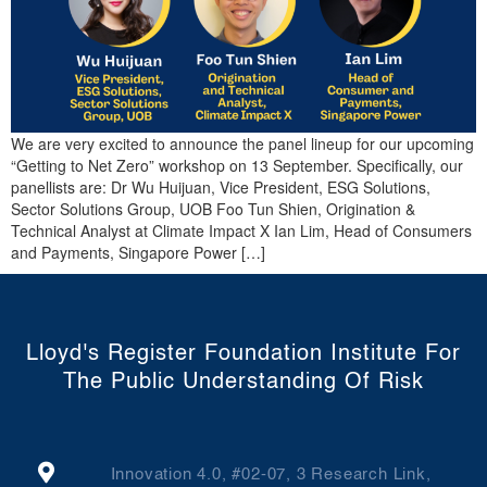
We are very excited to announce the panel lineup for our upcoming
“Getting to Net Zero” workshop on 13 September. Specifically, our
panellists are: Dr Wu Huijuan, Vice President, ESG Solutions,
Sector Solutions Group, UOB Foo Tun Shien, Origination &
Technical Analyst at Climate Impact X Ian Lim, Head of Consumers
and Payments, Singapore Power […]
Lloyd's Register Foundation Institute For
The Public Understanding Of Risk
Innovation 4.0, #02-07, 3 Research Link,