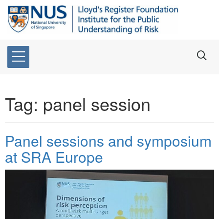
Tag:
panel session
Panel sessions and symposium
at SRA Europe