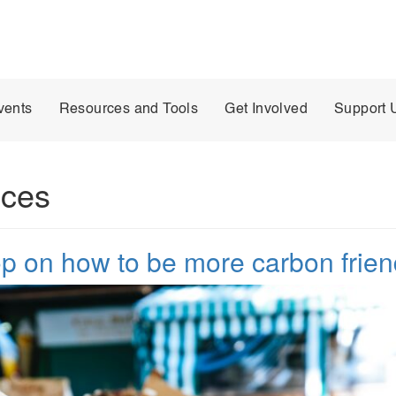
vents
Resources and Tools
Get Involved
Support 
ices
 on how to be more carbon frien