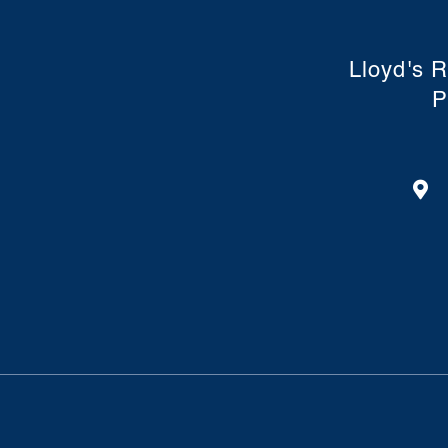
Lloyd's R
P