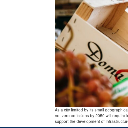
As a city limited by its small geographic
net zero emissions by 2050 will require 
support the development of infrastructu