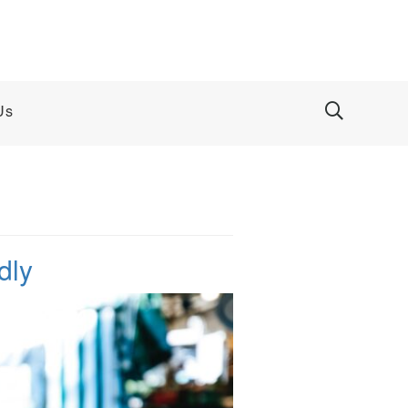
Us
dly