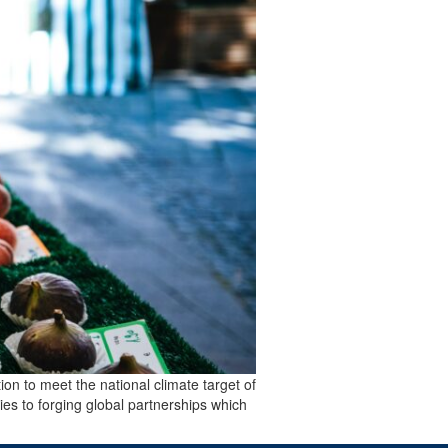
ion to meet the national climate target of
ies to forging global partnerships which