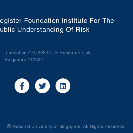
egister Foundation Institute For The
ublic Understanding Of Risk
Innovation 4.0, #02-07, 3 Research Link,
Singapore 117602
National University of Singapore. All Rights Reserved.