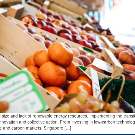
al size and lack of renewable energy resources, implementing the transit
innovation and collective action. From investing in low-carbon technolog
re and carbon markets, Singapore […]