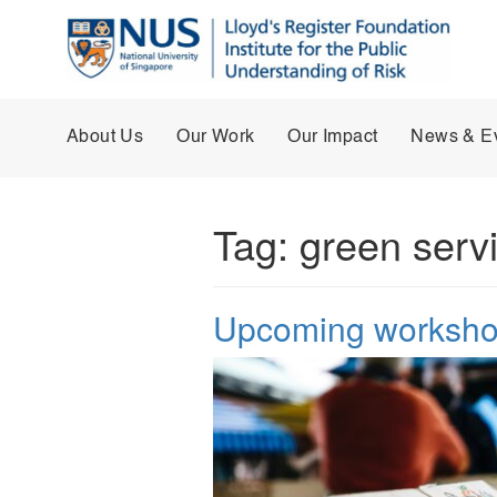
About Us
Our Work
Our Impact
News & E
Tag:
green serv
Upcoming workshop