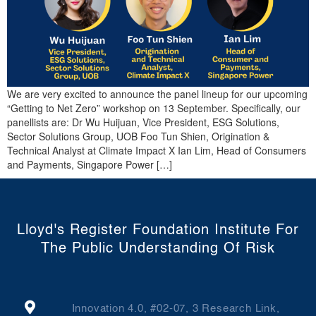
We are very excited to announce the panel lineup for our upcoming
“Getting to Net Zero” workshop on 13 September. Specifically, our
panellists are: Dr Wu Huijuan, Vice President, ESG Solutions,
Sector Solutions Group, UOB Foo Tun Shien, Origination &
Technical Analyst at Climate Impact X Ian Lim, Head of Consumers
and Payments, Singapore Power […]
Lloyd's Register Foundation Institute For
The Public Understanding Of Risk
Innovation 4.0, #02-07, 3 Research Link,