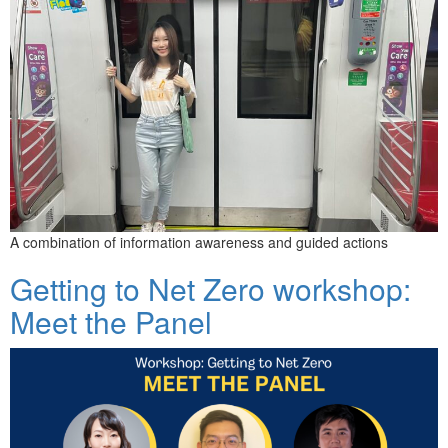
A combination of information awareness and guided actions
Getting to Net Zero workshop:
Meet the Panel