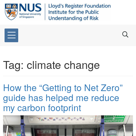
Tag:
climate change
How the “Getting to Net Zero”
guide has helped me reduce
my carbon footprint