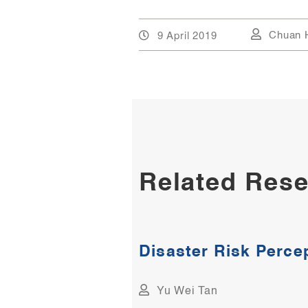
9 April 2019
Chuan 
Related Rese
Disaster Risk Perce
Yu Wei Tan