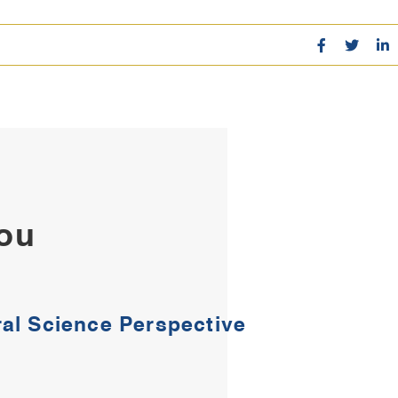
You
al Science Perspective