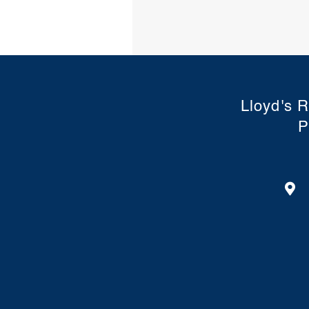
Lloyd's R
P