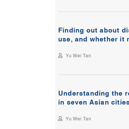
Finding out about d
use, and whether it
Yu Wei Tan
Understanding the r
in seven Asian citie
Yu Wei Tan