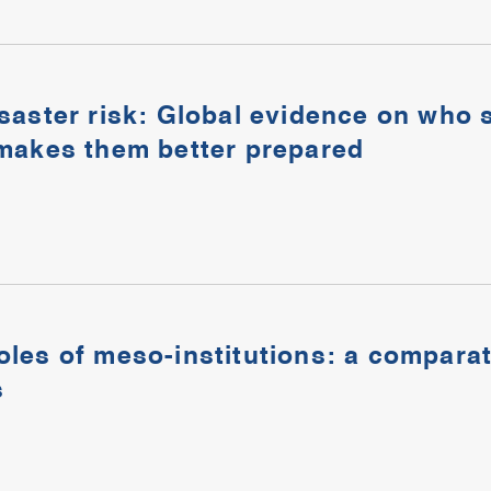
isaster risk: Global evidence on who 
 makes them better prepared
oles of meso-institutions: a compara
s