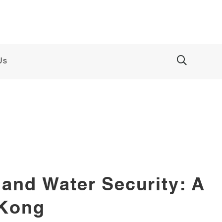
Us
and Water Security: A
 Kong