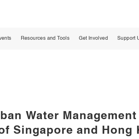
vents
Resources and Tools
Get Involved
Support 
rban Water Management 
of Singapore and Hong