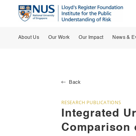
About Us
Our Work
Our Impact
News & E
Back
RESEARCH PUBLICATIONS
Integrated U
Comparison 