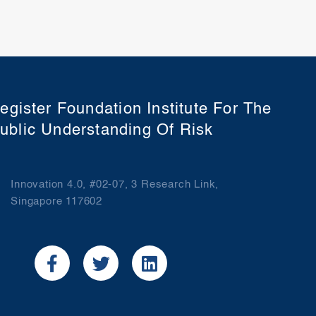
egister Foundation Institute For The
ublic Understanding Of Risk
Innovation 4.0, #02-07, 3 Research Link,
Singapore 117602