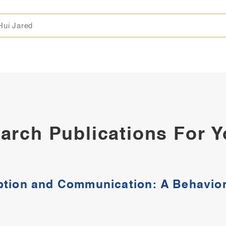
Hui Jared
arch Publications For 
ption and Communication: A Behavior