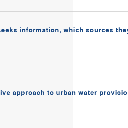
seeks information, which sources the
tive approach to urban water provisi