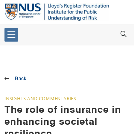
Back
INSIGHTS AND COMMENTARIES
The role of insurance in
enhancing societal
resilience