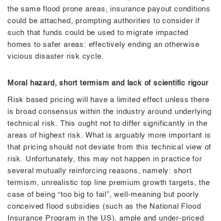
the same flood prone areas, insurance payout conditions
could be attached, prompting authorities to consider if
such that funds could be used to migrate impacted
homes to safer areas: effectively ending an otherwise
vicious disaster risk cycle.
Moral hazard, short termism and lack of scientific rigour
Risk based pricing will have a limited effect unless there
is broad consensus within the industry around underlying
technical risk. This ought not to differ significantly in the
areas of highest risk. What is arguably more important is
that pricing should not deviate from this technical view of
risk. Unfortunately, this may not happen in practice for
several mutually reinforcing reasons, namely: short
termism, unrealistic top line premium growth targets, the
case of being “too big to fail”, well-meaning but poorly
conceived flood subsidies (such as the National Flood
Insurance Program in the US), ample and under-priced