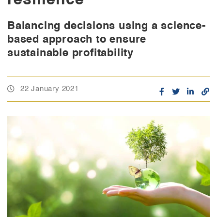
Balancing decisions using a science-
based approach to ensure
sustainable profitability
22 January 2021