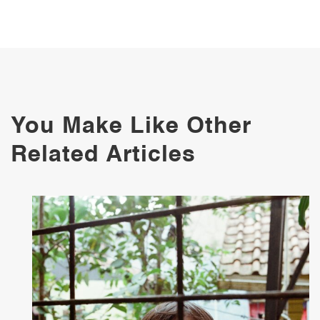
You Make Like Other
Related Articles