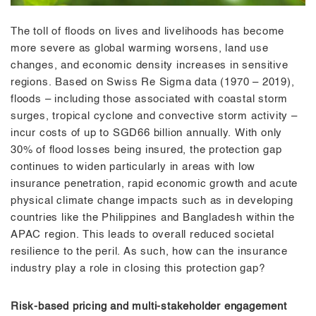
The toll of floods on lives and livelihoods has become
more severe as global warming worsens, land use
changes, and economic density increases in sensitive
regions. Based on Swiss Re Sigma data (1970 – 2019),
floods – including those associated with coastal storm
surges, tropical cyclone and convective storm activity –
incur costs of up to SGD66 billion annually. With only
30% of flood losses being insured, the protection gap
continues to widen particularly in areas with low
insurance penetration, rapid economic growth and acute
physical climate change impacts such as in developing
countries like the Philippines and Bangladesh within the
APAC region. This leads to overall reduced societal
resilience to the peril. As such, how can the insurance
industry play a role in closing this protection gap?
Risk-based pricing and multi-stakeholder engagement