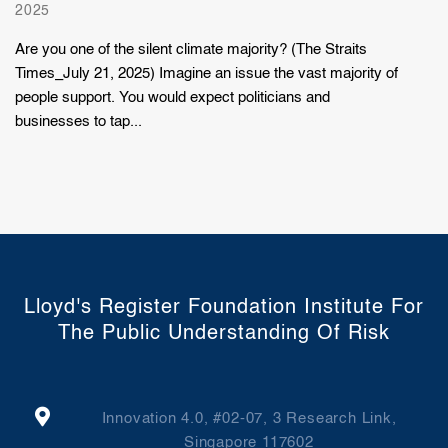
2025
Are you one of the silent climate majority? (The Straits
Times_July 21, 2025) Imagine an issue the vast majority of
people support. You would expect politicians and
businesses to tap...
Lloyd's Register Foundation Institute For
The Public Understanding Of Risk
Innovation 4.0, #02-07, 3 Research Link,
Singapore 117602