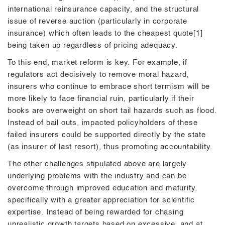
international reinsurance capacity, and the structural
issue of reverse auction (particularly in corporate
insurance) which often leads to the cheapest quote[1]
being taken up regardless of pricing adequacy.
To this end, market reform is key. For example, if
regulators act decisively to remove moral hazard,
insurers who continue to embrace short termism will be
more likely to face financial ruin, particularly if their
books are overweight on short tail hazards such as flood.
Instead of bail outs, impacted policyholders of these
failed insurers could be supported directly by the state
(as insurer of last resort), thus promoting accountability.
The other challenges stipulated above are largely
underlying problems with the industry and can be
overcome through improved education and maturity,
specifically with a greater appreciation for scientific
expertise. Instead of being rewarded for chasing
unrealistic growth targets based on excessive, and at