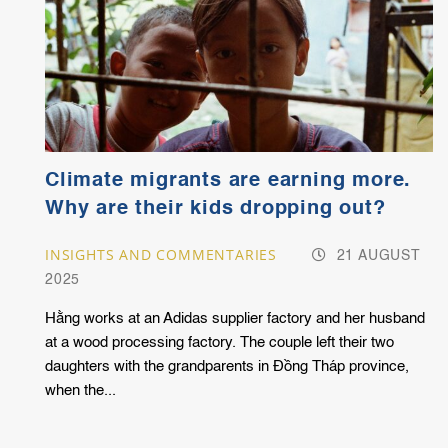
Climate migrants are earning more.
Why are their kids dropping out?
INSIGHTS AND COMMENTARIES
21 AUGUST
2025
Hằng works at an Adidas supplier factory and her husband
at a wood processing factory. The couple left their two
daughters with the grandparents in Đồng Tháp province,
when the...