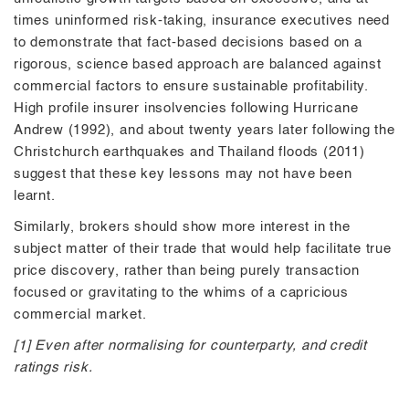
times uninformed risk-taking, insurance executives need
to demonstrate that fact-based decisions based on a
rigorous, science based approach are balanced against
commercial factors to ensure sustainable profitability.
High profile insurer insolvencies following Hurricane
Andrew (1992), and about twenty years later following the
Christchurch earthquakes and Thailand floods (2011)
suggest that these key lessons may not have been
learnt.
Similarly, brokers should show more interest in the
subject matter of their trade that would help facilitate true
price discovery, rather than being purely transaction
focused or gravitating to the whims of a capricious
commercial market.
[1] Even after normalising for counterparty, and credit
ratings risk.