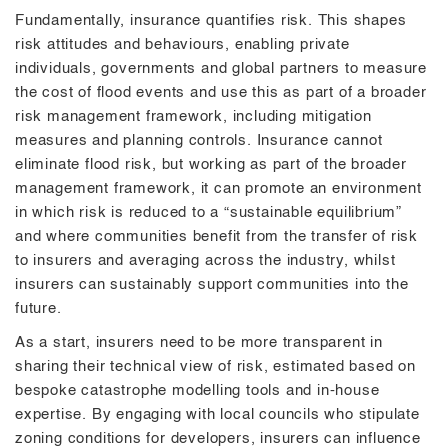
Fundamentally, insurance quantifies risk. This shapes
risk attitudes and behaviours, enabling private
individuals, governments and global partners to measure
the cost of flood events and use this as part of a broader
risk management framework, including mitigation
measures and planning controls. Insurance cannot
eliminate flood risk, but working as part of the broader
management framework, it can promote an environment
in which risk is reduced to a “sustainable equilibrium”
and where communities benefit from the transfer of risk
to insurers and averaging across the industry, whilst
insurers can sustainably support communities into the
future.
As a start, insurers need to be more transparent in
sharing their technical view of risk, estimated based on
bespoke catastrophe modelling tools and in-house
expertise. By engaging with local councils who stipulate
zoning conditions for developers, insurers can influence