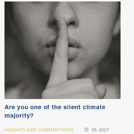
Are you one of the silent climate
majority?
INSIGHTS AND COMMENTARIES
25 JULY