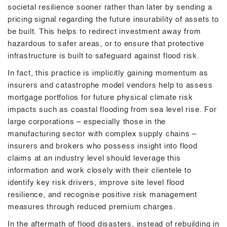
societal resilience sooner rather than later by sending a
pricing signal regarding the future insurability of assets to
be built. This helps to redirect investment away from
hazardous to safer areas, or to ensure that protective
infrastructure is built to safeguard against flood risk.
In fact, this practice is implicitly gaining momentum as
insurers and catastrophe model vendors help to assess
mortgage portfolios for future physical climate risk
impacts such as coastal flooding from sea level rise. For
large corporations – especially those in the
manufacturing sector with complex supply chains –
insurers and brokers who possess insight into flood
claims at an industry level should leverage this
information and work closely with their clientele to
identify key risk drivers, improve site level flood
resilience, and recognise positive risk management
measures through reduced premium charges.
In the aftermath of flood disasters, instead of rebuilding in