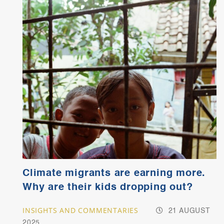
Climate migrants are earning more.
Why are their kids dropping out?
INSIGHTS AND COMMENTARIES
21 AUGUST
2025