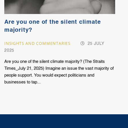
Are you one of the silent climate
majority?
INSIGHTS AND COMMENTARIES
25 JULY
2025
Are you one of the silent climate majority? (The Straits
Times_July 21, 2025) Imagine an issue the vast majority of
people support. You would expect politicians and
businesses to tap...