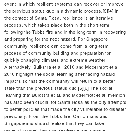
event in which resilient systems can recover or improve
the previous status quo in a dynamic process.[3][4] In
the context of Santa Rosa, resilience is an iterative
process, which takes place both in the short-term
following the Tubbs fire and in the long-term in recovering
and preparing for the next hazard. For Singapore,
community resilience can come from a long-term
process of community building and preparation for
quickly changing climates and extreme weather.
Alternatively, Buikstra et al. 2010 and Mcdermott et al.
2016 highlight the social learning after facing hazard
impacts so that the community will return to a better
state than the previous status quo.[5][6] The social
learning that Buikstra et al. and Mcdermott et al. mention
has also been crucial for Santa Rosa as the city attempts
to better policies that made the city vulnerable to disaster
previously. From the Tubbs fire, Californians and
Singaporeans should realize that they can take
ownership over their own resilience and disaster