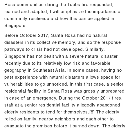
Rosa communities during the Tubbs fire responded,
learned and adapted, I will emphasize the importance of
community resilience and how this can be applied in
Singapore.
Before October 2017, Santa Rosa had no natural
disasters in its collective memory, and so the response
pathways to crisis had not developed. Similarly,
Singapore has not dealt with a severe natural disaster
recently due to its relatively low risk and favorable
geography in Southeast Asia. In some cases, having no
past experience with natural disasters allows space for
vulnerabilities to go unnoticed. In this first case, a senior
residential facility in Santa Rosa was grossly unprepared
in case of an emergency. During the October 2017 fires,
staff at a senior residential facility allegedly abandoned
elderly residents to fend for themselves.[8] The elderly
relied on family, nearby neighbors and each other to
evacuate the premises before it burned down. The elderly