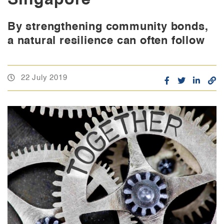
By strengthening community bonds,
a natural resilience can often follow
22 July 2019