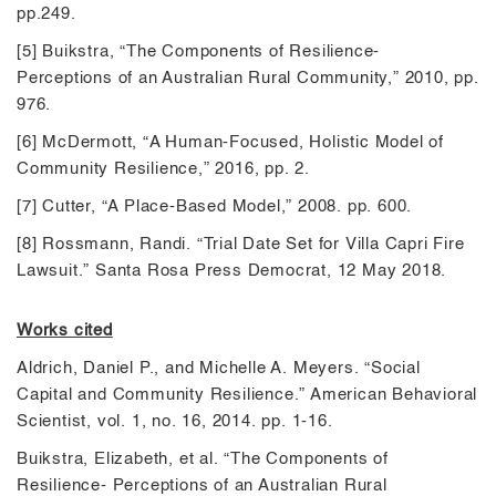
pp.249.
[5] Buikstra, “The Components of Resilience-
Perceptions of an Australian Rural Community,” 2010, pp.
976.
[6] McDermott, “A Human-Focused, Holistic Model of
Community Resilience,” 2016, pp. 2.
[7] Cutter, “A Place-Based Model,” 2008. pp. 600.
[8] Rossmann, Randi. “Trial Date Set for Villa Capri Fire
Lawsuit.” Santa Rosa Press Democrat, 12 May 2018.
Works cited
Aldrich, Daniel P., and Michelle A. Meyers. “Social
Capital and Community Resilience.” American Behavioral
Scientist, vol. 1, no. 16, 2014. pp. 1-16.
Buikstra, Elizabeth, et al. “The Components of
Resilience- Perceptions of an Australian Rural