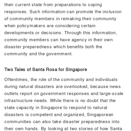
their current state from preparations to coping
responses. Such information can promote the inclusion
of community members in remaking their community
when policymakers are considering certain
developments or decisions. Through this information,
community members can have agency in their own
disaster preparedness which benefits both the
community and the government.
Two Tales of Santa Rosa for Singapore
Oftentimes, the role of the community and individuals
during natural disasters are overlooked, because news
outlets report on government responses and large-scale
infrastructure needs. While there is no doubt that the
state capacity in Singapore to respond to natural
disasters is competent and organized, Singaporean
communities can also take disaster preparedness into
their own hands. By looking at two stories of how Santa