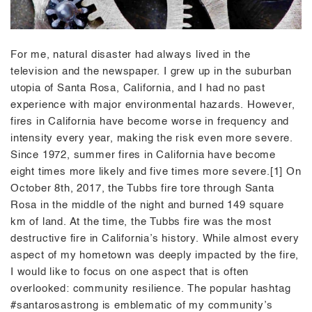
For me, natural disaster had always lived in the
television and the newspaper. I grew up in the suburban
utopia of Santa Rosa, California, and I had no past
experience with major environmental hazards. However,
fires in California have become worse in frequency and
intensity every year, making the risk even more severe.
Since 1972, summer fires in California have become
eight times more likely and five times more severe.[1] On
October 8th, 2017, the Tubbs fire tore through Santa
Rosa in the middle of the night and burned 149 square
km of land. At the time, the Tubbs fire was the most
destructive fire in California’s history. While almost every
aspect of my hometown was deeply impacted by the fire,
I would like to focus on one aspect that is often
overlooked: community resilience. The popular hashtag
#santarosastrong is emblematic of my community’s