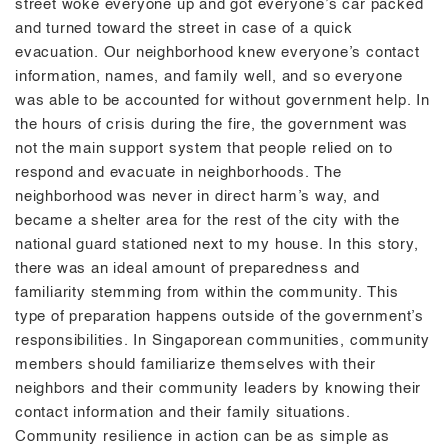
street woke everyone up and got everyone’s car packed
and turned toward the street in case of a quick
evacuation. Our neighborhood knew everyone’s contact
information, names, and family well, and so everyone
was able to be accounted for without government help. In
the hours of crisis during the fire, the government was
not the main support system that people relied on to
respond and evacuate in neighborhoods. The
neighborhood was never in direct harm’s way, and
became a shelter area for the rest of the city with the
national guard stationed next to my house. In this story,
there was an ideal amount of preparedness and
familiarity stemming from within the community. This
type of preparation happens outside of the government’s
responsibilities. In Singaporean communities, community
members should familiarize themselves with their
neighbors and their community leaders by knowing their
contact information and their family situations.
Community resilience in action can be as simple as