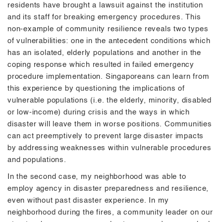
residents have brought a lawsuit against the institution
and its staff for breaking emergency procedures. This
non-example of community resilience reveals two types
of vulnerabilities: one in the antecedent conditions which
has an isolated, elderly populations and another in the
coping response which resulted in failed emergency
procedure implementation. Singaporeans can learn from
this experience by questioning the implications of
vulnerable populations (i.e. the elderly, minority, disabled
or low-income) during crisis and the ways in which
disaster will leave them in worse positions. Communities
can act preemptively to prevent large disaster impacts
by addressing weaknesses within vulnerable procedures
and populations.
In the second case, my neighborhood was able to
employ agency in disaster preparedness and resilience,
even without past disaster experience. In my
neighborhood during the fires, a community leader on our