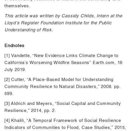
themselves.
This article was written by Cassidy Childs, Intern at the
Lloyd’s Register Foundation Institute for the Public
Understanding of Risk.
Endnotes
[1] Vandette, “New Evidence Links Climate Change to
California’s Worsening Wildfire Seasons” Earth.com, 16
July 2019.
[2] Cutter, “A Place-Based Model for Understanding
Community Resilience to Natural Disasters,” 2008. pp.
599.
[3] Aldrich and Meyers, “Social Capital and Community
Resilience,” 2014, pp. 2.
[4] Khalili, “A Temporal Framework of Social Resilience
Indicators of Communities to Flood, Case Studies,” 2015,