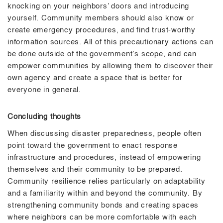
knocking on your neighbors’ doors and introducing
yourself. Community members should also know or
create emergency procedures, and find trust-worthy
information sources. All of this precautionary actions can
be done outside of the government’s scope, and can
empower communities by allowing them to discover their
own agency and create a space that is better for
everyone in general.
Concluding thoughts
When discussing disaster preparedness, people often
point toward the government to enact response
infrastructure and procedures, instead of empowering
themselves and their community to be prepared.
Community resilience relies particularly on adaptability
and a familiarity within and beyond the community. By
strengthening community bonds and creating spaces
where neighbors can be more comfortable with each