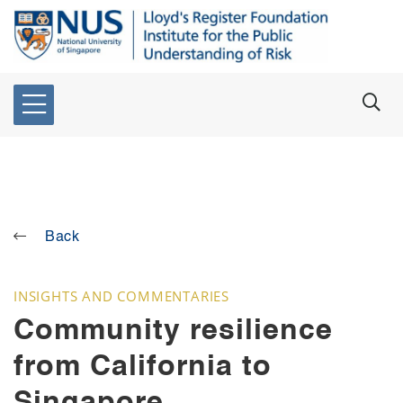
Back
INSIGHTS AND COMMENTARIES
Community resilience
from California to
Singapore