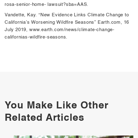
rosa-senior-home- lawsuit?sba=AAS.
Vandette, Kay. “New Evidence Links Climate Change to
California’s Worsening Wildfire Seasons” Earth.com, 16
July 2019, www.earth.com/news/climate-change-
californias-wildfire-seasons.
You Make Like Other
Related Articles