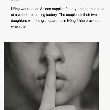
Hằng works at an Adidas supplier factory and her husband
at a wood processing factory. The couple left their two
daughters with the grandparents in Đồng Tháp province,
when the...