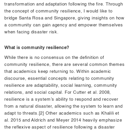
transformation and adaptation following the fire. Through
the concept of community resilience, I would like to
bridge Santa Rosa and Singapore, giving insights on how
a community can gain agency and empower themselves
when facing disaster risk.
What is community resilience?
While there is no consensus on the definition of
community resilience, there are several common themes
that academics keep returning to. Within academic
discourse, essential concepts relating to community
resilience are adaptability, social learning, community
relations, and social capital. For Cutter et al. 2008,
resilience is a system’s ability to respond and recover
from a natural disaster, allowing the system to learn and
adapt to threats.[2] Other academics such as Khalili et
al. 2015 and Aldrich and Meyer 2014 heavily emphasize
the reflexive aspect of resilience following a disaster