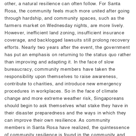
other, a natural resilience can often follow. For Santa
Rosa, the community feels much more united after going
through hardship, and community spaces, such as the
farmers market on Wednesday nights, are more lively.
However, inefficient land zoning, insufficient insurance
coverage, and backlogged lawsuits still prolong recovery
efforts. Nearly two years after the event, the government
has put an emphasis on returning to the status quo rather
than improving and adapting it. In the face of slow
bureaucracy, community members have taken the
responsibility upon themselves to raise awareness,
contribute to charities, and introduce new emergency
procedures in workplaces. So in the face of climate
change and more extreme weather risk, Singaporeans
should begin to ask themselves what stake they have in
their disaster preparedness and the ways in which they
can improve their own resilience. As community
members in Santa Rosa have realized, the quintessence
of community resilience is found in the community and