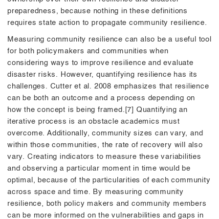
preparedness, because nothing in these definitions
requires state action to propagate community resilience.
Measuring community resilience can also be a useful tool
for both policymakers and communities when
considering ways to improve resilience and evaluate
disaster risks. However, quantifying resilience has its
challenges. Cutter et al. 2008 emphasizes that resilience
can be both an outcome and a process depending on
how the concept is being framed.[7] Quantifying an
iterative process is an obstacle academics must
overcome. Additionally, community sizes can vary, and
within those communities, the rate of recovery will also
vary. Creating indicators to measure these variabilities
and observing a particular moment in time would be
optimal, because of the particularities of each community
across space and time. By measuring community
resilience, both policy makers and community members
can be more informed on the vulnerabilities and gaps in