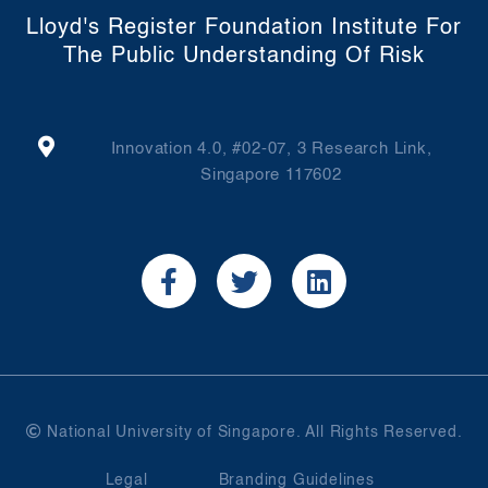
Lloyd's Register Foundation Institute For
The Public Understanding Of Risk
Innovation 4.0, #02-07, 3 Research Link,
Singapore 117602
National University of Singapore. All Rights Reserved.
Legal
Branding Guidelines