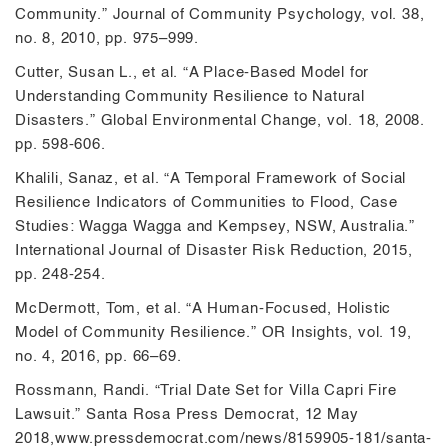
Community.” Journal of Community Psychology, vol. 38,
no. 8, 2010, pp. 975–999.
Cutter, Susan L., et al. “A Place-Based Model for
Understanding Community Resilience to Natural
Disasters.” Global Environmental Change, vol. 18, 2008.
pp. 598-606.
Khalili, Sanaz, et al. “A Temporal Framework of Social
Resilience Indicators of Communities to Flood, Case
Studies: Wagga Wagga and Kempsey, NSW, Australia.”
International Journal of Disaster Risk Reduction, 2015,
pp. 248-254.
McDermott, Tom, et al. “A Human-Focused, Holistic
Model of Community Resilience.” OR Insights, vol. 19,
no. 4, 2016, pp. 66–69.
Rossmann, Randi. “Trial Date Set for Villa Capri Fire
Lawsuit.” Santa Rosa Press Democrat, 12 May
2018,www.pressdemocrat.com/news/8159905-181/santa-