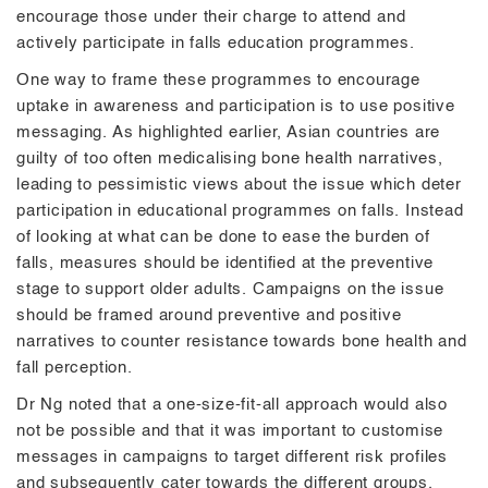
encourage those under their charge to attend and
actively participate in falls education programmes.
One way to frame these programmes to encourage
uptake in awareness and participation is to use positive
messaging. As highlighted earlier, Asian countries are
guilty of too often medicalising bone health narratives,
leading to pessimistic views about the issue which deter
participation in educational programmes on falls. Instead
of looking at what can be done to ease the burden of
falls, measures should be identified at the preventive
stage to support older adults. Campaigns on the issue
should be framed around preventive and positive
narratives to counter resistance towards bone health and
fall perception.
Dr Ng noted that a one-size-fit-all approach would also
not be possible and that it was important to customise
messages in campaigns to target different risk profiles
and subsequently cater towards the different groups.