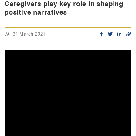
Caregivers play key role in shaping
positive narratives
31 March 2021