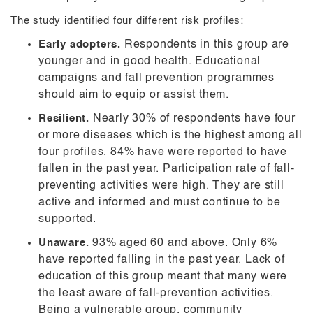
The study identified four different risk profiles:
Early adopters.
Respondents in this group are
younger and in good health. Educational
campaigns and fall prevention programmes
should aim to equip or assist them.
Resilient.
Nearly 30% of respondents have four
or more diseases which is the highest among all
four profiles. 84% have were reported to have
fallen in the past year. Participation rate of fall-
preventing activities were high. They are still
active and informed and must continue to be
supported.
Unaware.
93% aged 60 and above. Only 6%
have reported falling in the past year. Lack of
education of this group meant that many were
the least aware of fall-prevention activities.
Being a vulnerable group, community