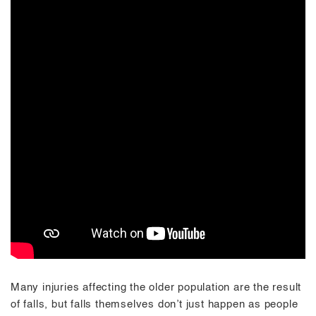
Many injuries affecting the older population are the result
of falls, but falls themselves don’t just happen as people