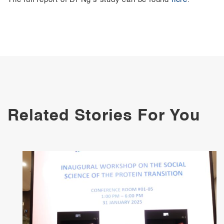
Related Stories For You