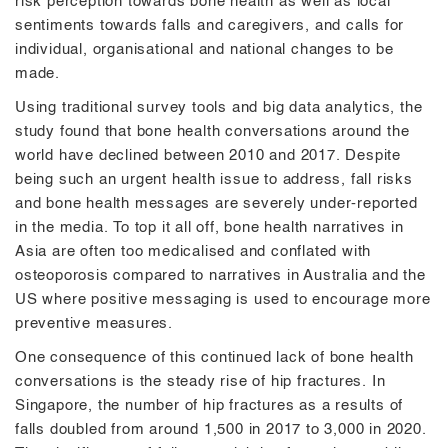
risk perception towards bone health as well as local
sentiments towards falls and caregivers, and calls for
individual, organisational and national changes to be
made.
Using traditional survey tools and big data analytics, the
study found that bone health conversations around the
world have declined between 2010 and 2017. Despite
being such an urgent health issue to address, fall risks
and bone health messages are severely under-reported
in the media. To top it all off, bone health narratives in
Asia are often too medicalised and conflated with
osteoporosis compared to narratives in Australia and the
US where positive messaging is used to encourage more
preventive measures.
One consequence of this continued lack of bone health
conversations is the steady rise of hip fractures. In
Singapore, the number of hip fractures as a results of
falls doubled from around 1,500 in 2017 to 3,000 in 2020.