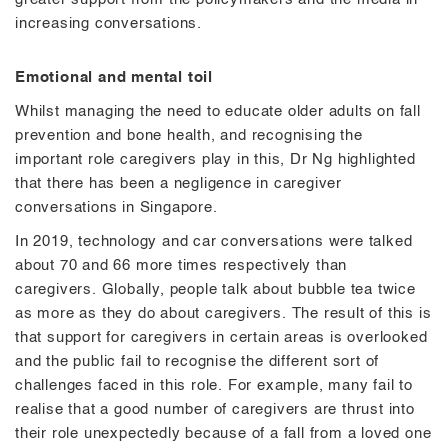
increasing conversations.
Emotional and mental toil
Whilst managing the need to educate older adults on fall
prevention and bone health, and recognising the
important role caregivers play in this, Dr Ng highlighted
that there has been a negligence in caregiver
conversations in Singapore.
In 2019, technology and car conversations were talked
about 70 and 66 more times respectively than
caregivers. Globally, people talk about bubble tea twice
as more as they do about caregivers. The result of this is
that support for caregivers in certain areas is overlooked
and the public fail to recognise the different sort of
challenges faced in this role. For example, many fail to
realise that a good number of caregivers are thrust into
their role unexpectedly because of a fall from a loved one