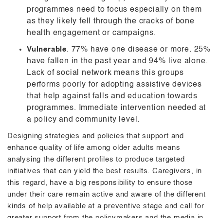
programmes need to focus especially on them
as they likely fell through the cracks of bone
health engagement or campaigns.
Vulnerable
. 77% have one disease or more. 25%
have fallen in the past year and 94% live alone.
Lack of social network means this groups
performs poorly for adopting assistive devices
that help against falls and education towards
programmes. Immediate intervention needed at
a policy and community level.
Designing strategies and policies that support and
enhance quality of life among older adults means
analysing the different profiles to produce targeted
initiatives that can yield the best results. Caregivers, in
this regard, have a big responsibility to ensure those
under their care remain active and aware of the different
kinds of help available at a preventive stage and call for
greater support from the policymakers and the media in