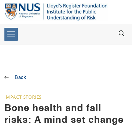
Back
IMPACT STORIES
Bone health and fall
risks: A mind set change