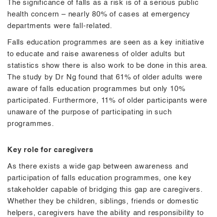
The significance of falls as a risk is of a serious public
health concern – nearly 80% of cases at emergency
departments were fall-related.
Falls education programmes are seen as a key initiative
to educate and raise awareness of older adults but
statistics show there is also work to be done in this area.
The study by Dr Ng found that 61% of older adults were
aware of falls education programmes but only 10%
participated. Furthermore, 11% of older participants were
unaware of the purpose of participating in such
programmes.
Key role for caregivers
As there exists a wide gap between awareness and
participation of falls education programmes, one key
stakeholder capable of bridging this gap are caregivers.
Whether they be children, siblings, friends or domestic
helpers, caregivers have the ability and responsibility to