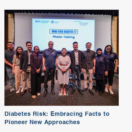
Diabetes Risk: Embracing Facts to
Pioneer New Approaches