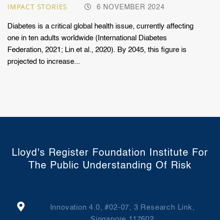
IMPACT STORIES
6 NOVEMBER 2024
Diabetes is a critical global health issue, currently affecting
one in ten adults worldwide (International Diabetes
Federation, 2021; Lin et al., 2020). By 2045, this figure is
projected to increase...
Lloyd's Register Foundation Institute For
The Public Understanding Of Risk
Innovation 4.0, #02-07, 3 Research Link,
Singapore 117602