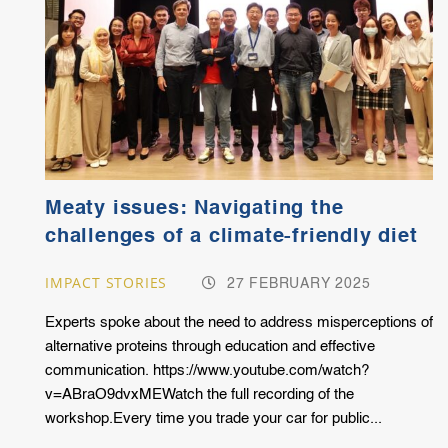
Meaty issues: Navigating the
challenges of a climate-friendly diet
IMPACT STORIES
27 FEBRUARY 2025
Experts spoke about the need to address misperceptions of
alternative proteins through education and effective
communication. https://www.youtube.com/watch?
v=ABraO9dvxMEWatch the full recording of the
workshop.Every time you trade your car for public...