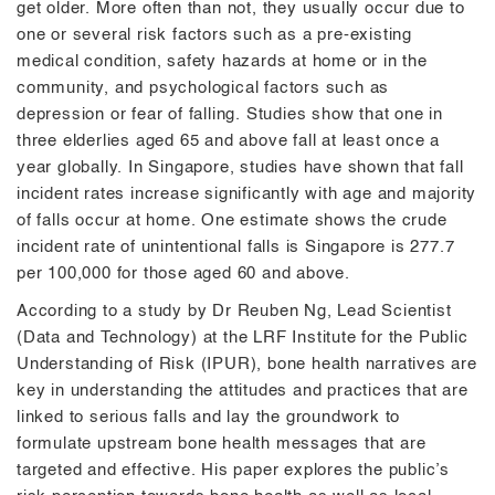
get older. More often than not, they usually occur due to
one or several risk factors such as a pre-existing
medical condition, safety hazards at home or in the
community, and psychological factors such as
depression or fear of falling. Studies show that one in
three elderlies aged 65 and above fall at least once a
year globally. In Singapore, studies have shown that fall
incident rates increase significantly with age and majority
of falls occur at home. One estimate shows the crude
incident rate of unintentional falls is Singapore is 277.7
per 100,000 for those aged 60 and above.
According to a study by Dr Reuben Ng, Lead Scientist
(Data and Technology) at the LRF Institute for the Public
Understanding of Risk (IPUR), bone health narratives are
key in understanding the attitudes and practices that are
linked to serious falls and lay the groundwork to
formulate upstream bone health messages that are
targeted and effective. His paper explores the public’s