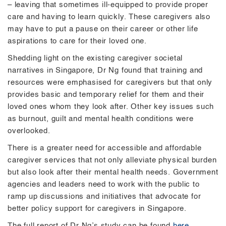
– leaving that sometimes ill-equipped to provide proper
care and having to learn quickly. These caregivers also
may have to put a pause on their career or other life
aspirations to care for their loved one.
Shedding light on the existing caregiver societal
narratives in Singapore, Dr Ng found that training and
resources were emphasised for caregivers but that only
provides basic and temporary relief for them and their
loved ones whom they look after. Other key issues such
as burnout, guilt and mental health conditions were
overlooked.
There is a greater need for accessible and affordable
caregiver services that not only alleviate physical burden
but also look after their mental health needs. Government
agencies and leaders need to work with the public to
ramp up discussions and initiatives that advocate for
better policy support for caregivers in Singapore.
The full report of Dr Ng’s study can be found
here
.