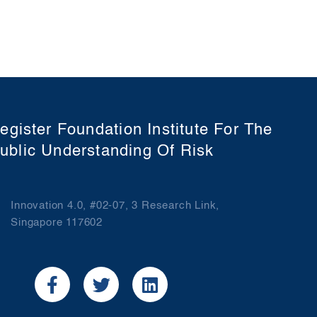
egister Foundation Institute For The
ublic Understanding Of Risk
Innovation 4.0, #02-07, 3 Research Link,
Singapore 117602