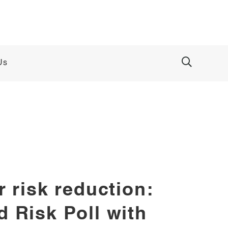
Us
 risk reduction:
 Risk Poll with