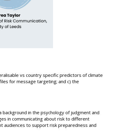
ralisable vs country specific predictors of climate
les for message targeting; and c) the
 a background in the psychology of judgment and
es in communicating about risk to different
ent audiences to support risk preparedness and