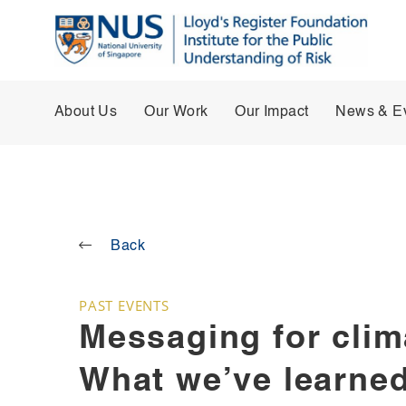
About Us
Our Work
Our Impact
News & E
Back
PAST EVENTS
Messaging for clim
What we’ve learned