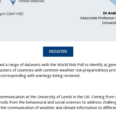
REGISTER
d a range of datasets with the World Risk Poll to identify a) gene
lusters of countries with common weather risk preparedness profi
n corresponding with warnings being received.
Communication at the University of Leeds in the UK. Coming from
ods from the behavioural and social sciences to address challeng
 the communication of weather and climate information to differ