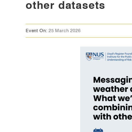
other datasets
Event On:
25 March 2026