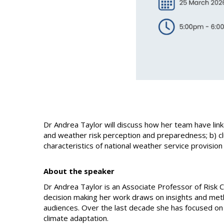
Dr Andrea Taylor will discuss how her team have linke
and weather risk perception and preparedness; b) c
characteristics of national weather service provisio
About the speaker
Dr Andrea Taylor is an Associate Professor of Risk 
decision making her work draws on insights and meth
audiences. Over the last decade she has focused on
climate adaptation.