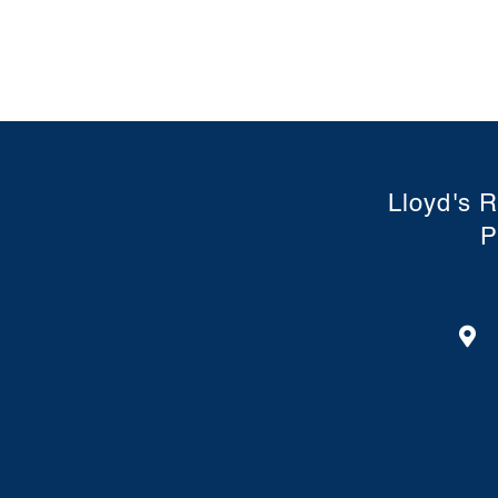
Lloyd's R
P