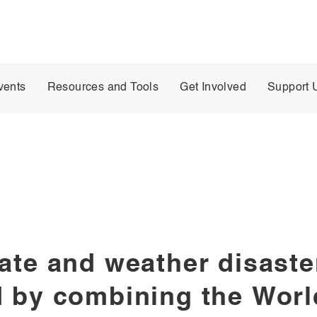
vents
Resources and Tools
Get Involved
Support 
ate and weather disaster
 by combining the World