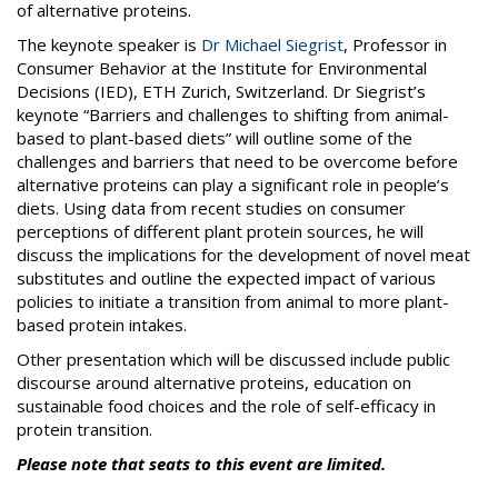
of alternative proteins.
The keynote speaker is
Dr Michael Siegrist
, Professor in
Consumer Behavior at the Institute for Environmental
Decisions (IED), ETH Zurich, Switzerland. Dr Siegrist’s
keynote “Barriers and challenges to shifting from animal-
based to plant-based diets” will outline some of the
challenges and barriers that need to be overcome before
alternative proteins can play a significant role in people’s
diets. Using data from recent studies on consumer
perceptions of different plant protein sources, he will
discuss the implications for the development of novel meat
substitutes and outline the expected impact of various
policies to initiate a transition from animal to more plant-
based protein intakes.
Other presentation which will be discussed include public
discourse around alternative proteins, education on
sustainable food choices and the role of self-efficacy in
protein transition.
Please note that seats to this event are limited.