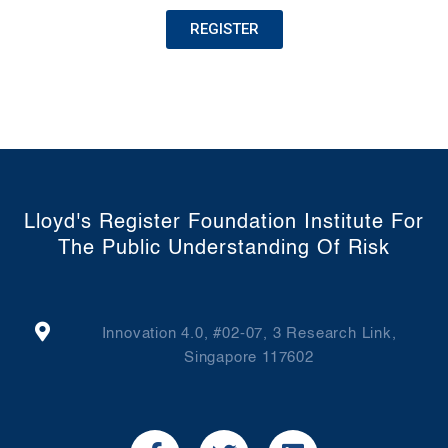
REGISTER
Lloyd's Register Foundation Institute For
The Public Understanding Of Risk
Innovation 4.0, #02-07, 3 Research Link,
Singapore 117602