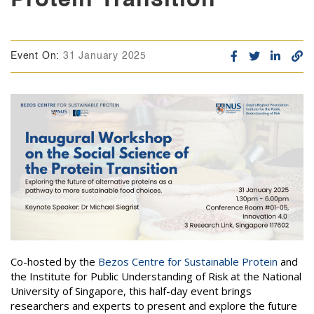
Event On:
31 January 2025
Co-hosted by the
Bezos Centre for Sustainable Protein
and
the Institute for Public Understanding of Risk at the National
University of Singapore, this half-day event brings
researchers and experts to present and explore the future