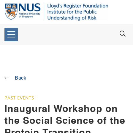
Back
PAST EVENTS
Inaugural Workshop on
the Social Science of the
Protein Transition