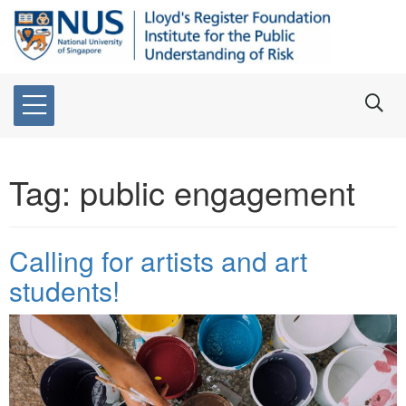
Tag:
public engagement
Calling for artists and art
students!