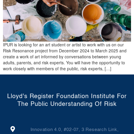
IPUR is looking for an art student or artist to work with us on our
Risk Resonance project from December 2024 to March 2025 and
create a work of art informed by conversations between young
adults, parents, and risk experts. You will have the opportunity to
work closely with members of the public, risk experts, […]
Lloyd's Register Foundation Institute For
The Public Understanding Of Risk
Innovation 4.0, #02-07, 3 Research Link,