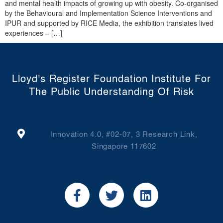
and mental health impacts of growing up with obesity. Co-organised
by the Behavioural and Implementation Science Interventions and
IPUR and supported by RICE Media, the exhibition translates lived
experiences – […]
Lloyd's Register Foundation Institute For
The Public Understanding Of Risk
Innovation 4.0, #02-07, 3 Research Link,
Singapore 117602