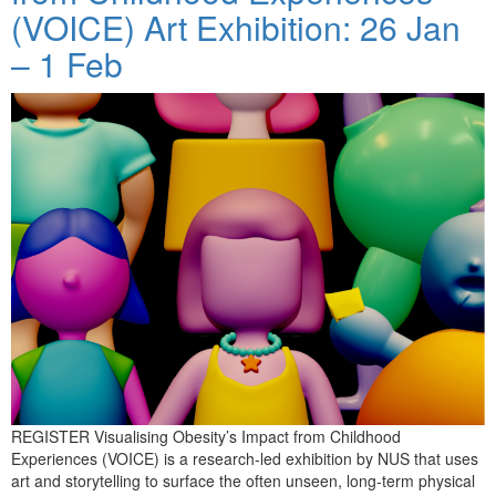
(VOICE) Art Exhibition: 26 Jan
– 1 Feb
REGISTER Visualising Obesity’s Impact from Childhood
Experiences (VOICE) is a research-led exhibition by NUS that uses
art and storytelling to surface the often unseen, long-term physical