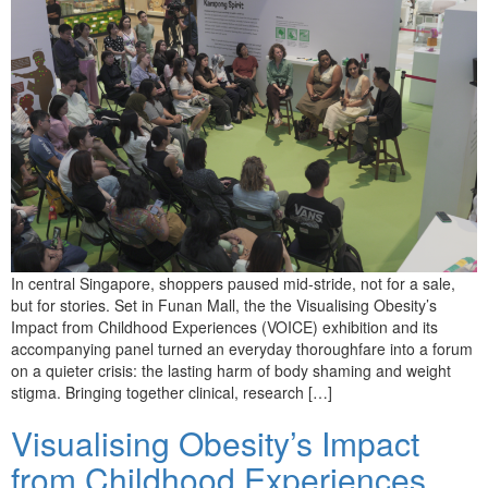
In central Singapore, shoppers paused mid-stride, not for a sale,
but for stories. Set in Funan Mall, the the Visualising Obesity’s
Impact from Childhood Experiences (VOICE) exhibition and its
accompanying panel turned an everyday thoroughfare into a forum
on a quieter crisis: the lasting harm of body shaming and weight
stigma. Bringing together clinical, research […]
Visualising Obesity’s Impact
from Childhood Experiences