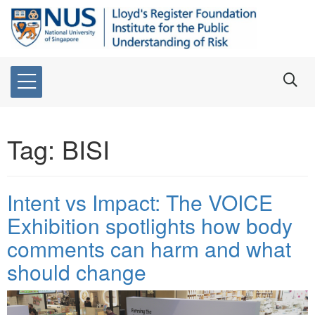
Tag:
BISI
Intent vs Impact: The VOICE
Exhibition spotlights how body
comments can harm and what
should change