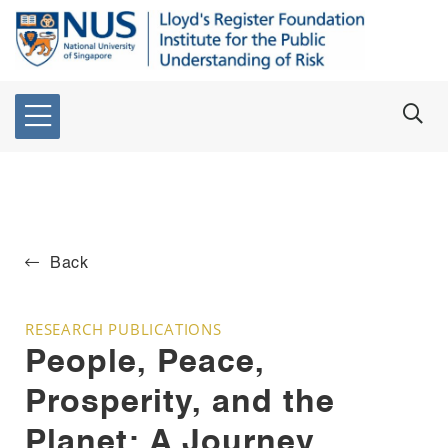
Back
RESEARCH PUBLICATIONS
People, Peace,
Prosperity, and the
Planet: A Journey