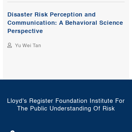
Disaster Risk Perception and
Communication: A Behavioral Science
Perspective
Yu Wei Tan
Lloyd's Register Foundation Institute For
The Public Understanding Of Risk