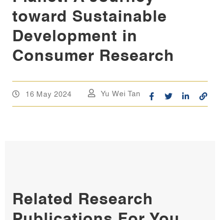
toward Sustainable
Development in
Consumer Research
16 May 2024
Yu Wei Tan
Related Research
Publications For You