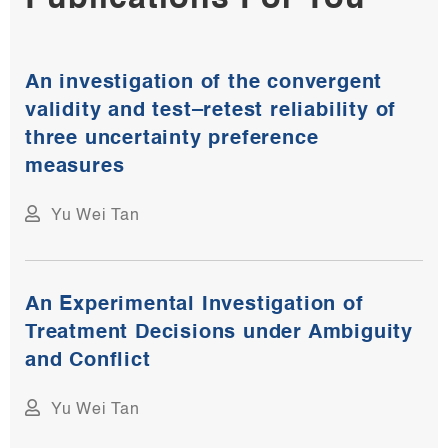
An investigation of the convergent
validity and test–retest reliability of
three uncertainty preference
measures
Yu Wei Tan
An Experimental Investigation of
Treatment Decisions under Ambiguity
and Conflict
Yu Wei Tan