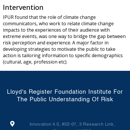
Intervention
IPUR found that the role of climate change
communicators, who work to relate climate change
impacts to the experiences of their audience with
extreme events, was one way to bridge the gap between
risk perception and experience. A major factor in
developing strategies to motivate the public to take
action is tailoring information to specific demographics
(cultural, age, profession etc).
Lloyd's Register Foundation Institute For
The Public Understanding Of Risk
Innovation 4.0, #02-07, 3 Research Link,