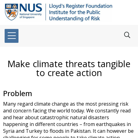
Make climate threats tangible
to create action
Problem
Many regard climate change as the most pressing risk
and concern facing the world today. We constantly read
and hear about catastrophic natural disasters
happening in different countries – from earthquakes in
Syria and Turkey to floods in Pakistan. It can however be
challenging for some people to take climate action