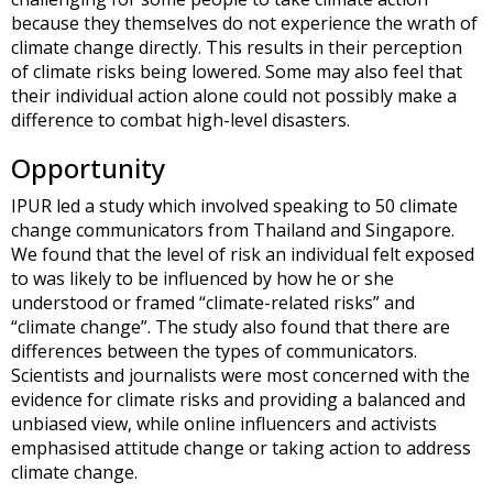
because they themselves do not experience the wrath of
climate change directly. This results in their perception
of climate risks being lowered. Some may also feel that
their individual action alone could not possibly make a
difference to combat high-level disasters.
Opportunity
IPUR led a study which involved speaking to 50 climate
change communicators from Thailand and Singapore.
We found that the level of risk an individual felt exposed
to was likely to be influenced by how he or she
understood or framed “climate-related risks” and
“climate change”. The study also found that there are
differences between the types of communicators.
Scientists and journalists were most concerned with the
evidence for climate risks and providing a balanced and
unbiased view, while online influencers and activists
emphasised attitude change or taking action to address
climate change.