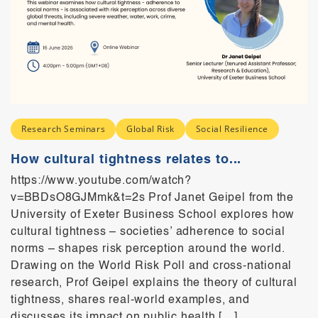
Research Seminars
Global Risk
Social Resilience
How cultural tightness relates to...
https://www.youtube.com/watch?
v=BBDsO8GJMmk&t=2s Prof Janet Geipel from the
University of Exeter Business School explores how
cultural tightness – societies’ adherence to social
norms – shapes risk perception around the world.
Drawing on the World Risk Poll and cross-national
research, Prof Geipel explains the theory of cultural
tightness, shares real-world examples, and
discusses its impact on public health […]