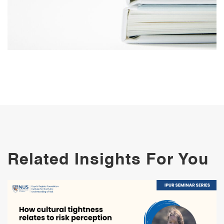
Related Insights For You