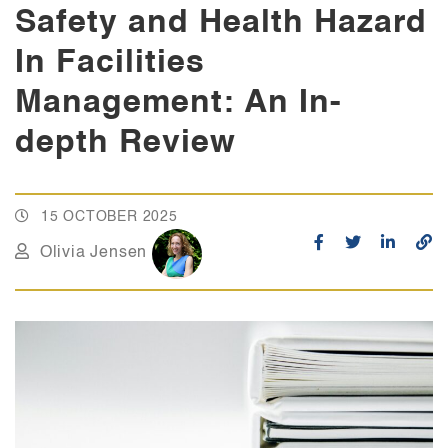
Safety and Health Hazard
In Facilities
Management: An In-
depth Review
15 OCTOBER 2025
Olivia Jensen