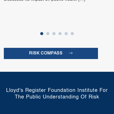
RISK COMPASS
Lloyd's Register Foundation Institute For
The Public Understanding Of Risk