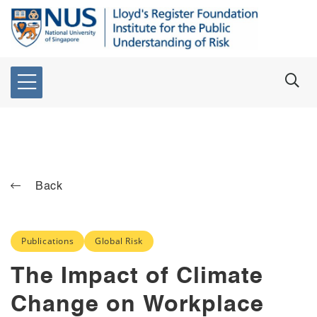
Back
Publications
Global Risk
The Impact of Climate
Change on Workplace