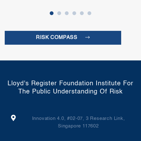
RISK COMPASS
Lloyd's Register Foundation Institute For
The Public Understanding Of Risk
Innovation 4.0, #02-07, 3 Research Link,
Singapore 117602