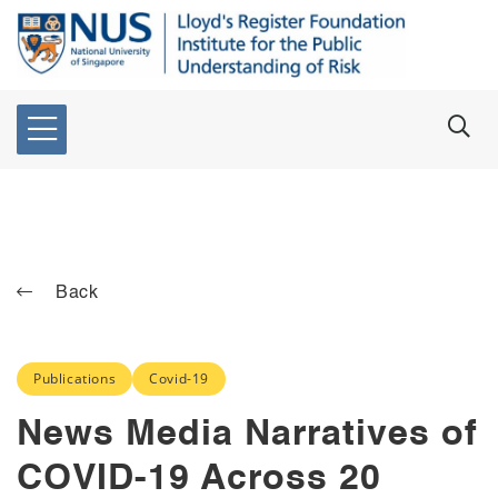
Back
Publications
Covid-19
News Media Narratives of
COVID-19 Across 20