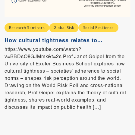
Research Seminars
Global Risk
Social Resilience
How cultural tightness relates to...
https://www.youtube.com/watch?
v=BBDsO8GJMmk&t=2s Prof Janet Geipel from the
University of Exeter Business School explores how
cultural tightness – societies’ adherence to social
norms – shapes risk perception around the world.
Drawing on the World Risk Poll and cross-national
research, Prof Geipel explains the theory of cultural
tightness, shares real-world examples, and
discusses its impact on public health […]