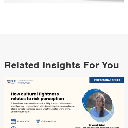
Related Insights For You