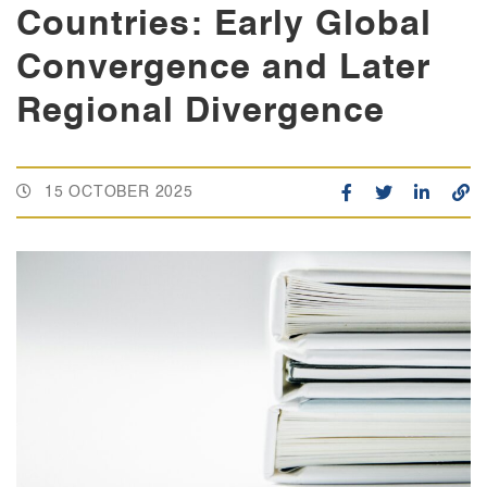
Countries: Early Global
Convergence and Later
Regional Divergence
15 OCTOBER 2025