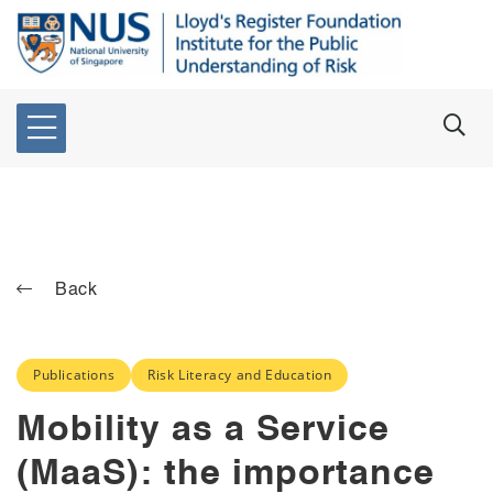
Back
Publications
Risk Literacy and Education
Mobility as a Service
(MaaS): the importance