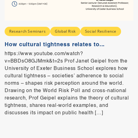
Research Seminars
Global Risk
Social Resilience
How cultural tightness relates to...
https://www.youtube.com/watch?
v=BBDsO8GJMmk&t=2s Prof Janet Geipel from the
University of Exeter Business School explores how
cultural tightness – societies’ adherence to social
norms – shapes risk perception around the world.
Drawing on the World Risk Poll and cross-national
research, Prof Geipel explains the theory of cultural
tightness, shares real-world examples, and
discusses its impact on public health […]