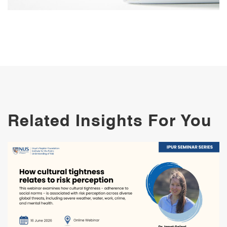
Related Insights For You