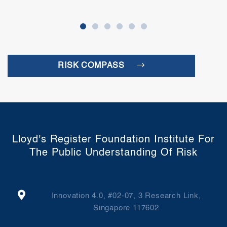
RISK COMPASS
Lloyd's Register Foundation Institute For
The Public Understanding Of Risk
Innovation 4.0, #02-07, 3 Research Link,
Singapore 117602