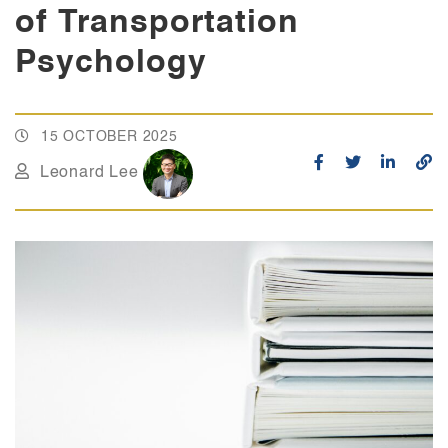
of Transportation
Psychology
15 OCTOBER 2025
Leonard Lee