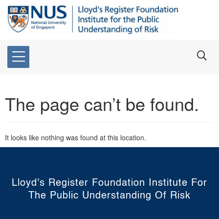
The page can’t be found.
It looks like nothing was found at this location.
Lloyd's Register Foundation Institute For
The Public Understanding Of Risk