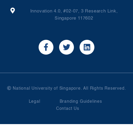
Innovation 4.0, #02-07, 3 Research Link,
Singapore 117602
National University of Singapore. All Rights Reserved.
Legal
Branding Guidelines
Contact Us