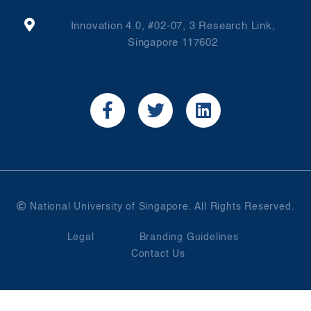
Innovation 4.0, #02-07, 3 Research Link,
Singapore 117602
National University of Singapore. All Rights Reserved.
Legal
Branding Guidelines
Contact Us