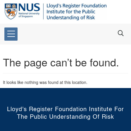
The page can’t be found.
It looks like nothing was found at this location.
Lloyd's Register Foundation Institute For
The Public Understanding Of Risk