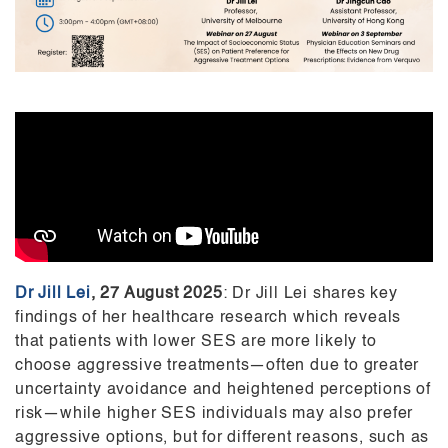
Dr Jill Lei
,
27 August 2025
: Dr Jill Lei shares key
findings of her healthcare research which reveals
that patients with lower SES are more likely to
choose aggressive treatments—often due to greater
uncertainty avoidance and heightened perceptions of
risk—while higher SES individuals may also prefer
aggressive options, but for different reasons, such as