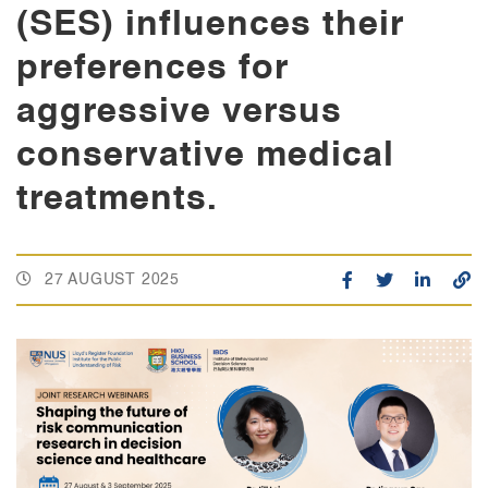
(SES) influences their
preferences for
aggressive versus
conservative medical
treatments.
27 AUGUST 2025