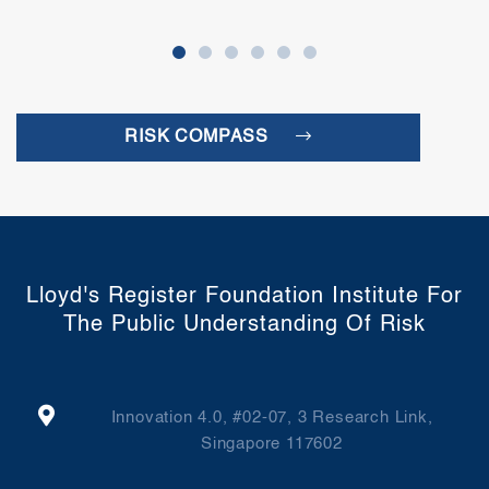
RISK COMPASS
Lloyd's Register Foundation Institute For
The Public Understanding Of Risk
Innovation 4.0, #02-07, 3 Research Link,
Singapore 117602