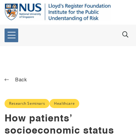
Back
Research Seminars
Healthcare
How patients’
socioeconomic status