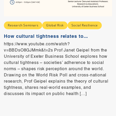
Research Seminars
Global Risk
Social Resilience
How cultural tightness relates to...
https://www.youtube.com/watch?
v=BBDsO8GJMmk&t=2s Prof Janet Geipel from the
University of Exeter Business School explores how
cultural tightness – societies’ adherence to social
norms – shapes risk perception around the world.
Drawing on the World Risk Poll and cross-national
research, Prof Geipel explains the theory of cultural
tightness, shares real-world examples, and
discusses its impact on public health […]