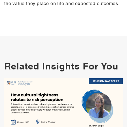
the value they place on life and expected outcomes.
Related Insights For You