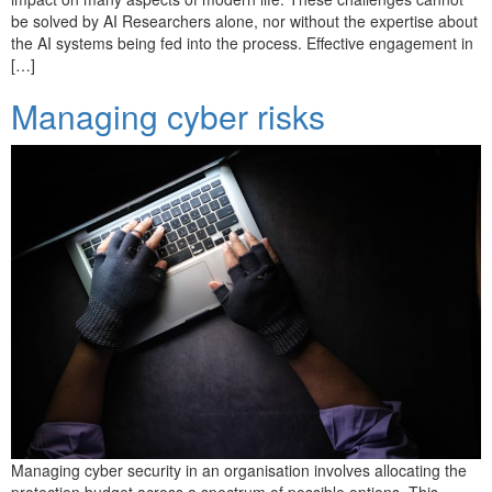
be solved by AI Researchers alone, nor without the expertise about
the AI systems being fed into the process. Effective engagement in
[…]
Managing cyber risks
Managing cyber security in an organisation involves allocating the
protection budget across a spectrum of possible options. This