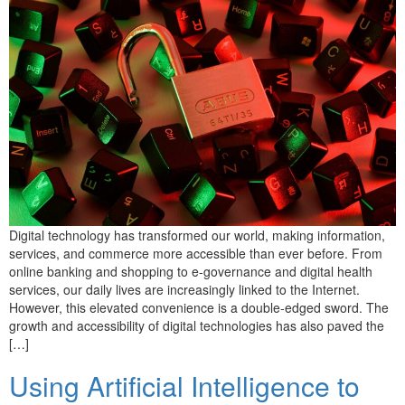
Digital technology has transformed our world, making information,
services, and commerce more accessible than ever before. From
online banking and shopping to e-governance and digital health
services, our daily lives are increasingly linked to the Internet.
However, this elevated convenience is a double-edged sword. The
growth and accessibility of digital technologies has also paved the
[…]
Using Artificial Intelligence to