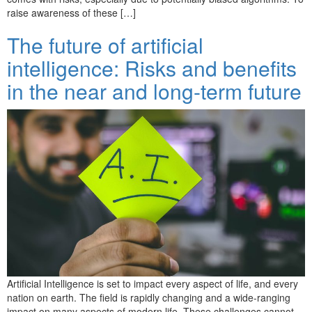
raise awareness of these […]
The future of artificial
intelligence: Risks and benefits
in the near and long-term future
Artificial Intelligence is set to impact every aspect of life, and every
nation on earth. The field is rapidly changing and a wide-ranging
impact on many aspects of modern life. These challenges cannot