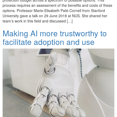
process requires an assessment of the benefits and costs of these
options. Professor Marie-Elisabeth Paté-Cornell from Stanford
University gave a talk on 29 June 2018 at NUS. She shared her
team’s work in this field and discussed […]
Making AI more trustworthy to
facilitate adoption and use