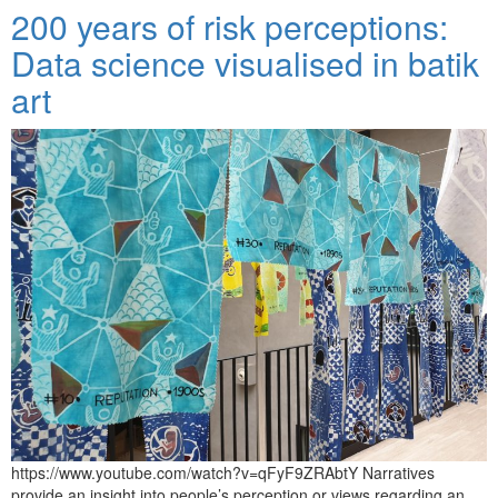
200 years of risk perceptions:
Data science visualised in batik
art
https://www.youtube.com/watch?v=qFyF9ZRAbtY Narratives
provide an insight into people’s perception or views regarding an