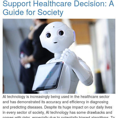
Support Healthcare Decision: A
Guide for Society
AI technology is increasingly being used in the healthcare sector
and has demonstrated its accuracy and efficiency in diagnosing
and predicting diseases. Despite its huge impact on our daily lives
in every sector of society, AI technology has some drawbacks and
comes with risks, especially due to potentially biased algorithms. To