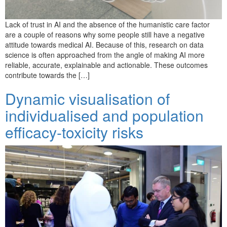
Lack of trust in AI and the absence of the humanistic care factor
are a couple of reasons why some people still have a negative
attitude towards medical AI. Because of this, research on data
science is often approached from the angle of making AI more
reliable, accurate, explainable and actionable. These outcomes
contribute towards the […]
Dynamic visualisation of
individualised and population
efficacy-toxicity risks