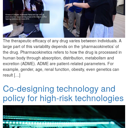
The therapeutic efficacy of any drug varies between individuals. A
large part of this variability depends on the ‘pharmacokinetics’ of
the drug. Pharmacokinetics refers to how the drug is processed in
human body through absorption, distribution, metabolism and
excretion (ADME). ADME are patient-related parameters. For
example, gender, age, renal function, obesity, even genetics can
result […]
Co-designing technology and
policy for high-risk technologies