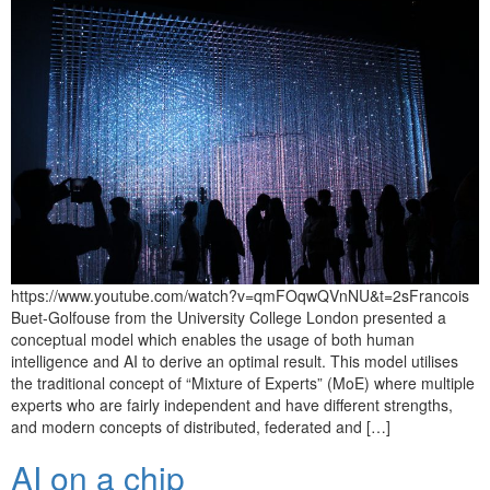
https://www.youtube.com/watch?v=qmFOqwQVnNU&t=2sFrancois
Buet-Golfouse from the University College London presented a
conceptual model which enables the usage of both human
intelligence and AI to derive an optimal result. This model utilises
the traditional concept of “Mixture of Experts” (MoE) where multiple
experts who are fairly independent and have different strengths,
and modern concepts of distributed, federated and […]
AI on a chip