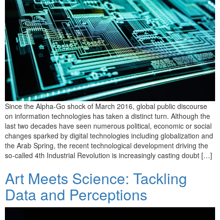
Since the Alpha-Go shock of March 2016, global public discourse
on information technologies has taken a distinct turn. Although the
last two decades have seen numerous political, economic or social
changes sparked by digital technologies including globalization and
the Arab Spring, the recent technological development driving the
so-called 4th Industrial Revolution is increasingly casting doubt […]
Art Meets Science: Tackling
Data and Perceptions