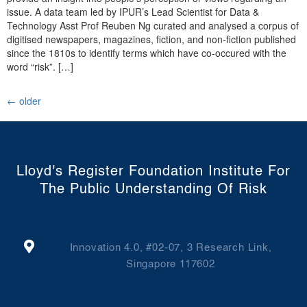
issue. A data team led by IPUR’s Lead Scientist for Data &
Technology Asst Prof Reuben Ng curated and analysed a corpus of
digitised newspapers, magazines, fiction, and non-fiction published
since the 1810s to identify terms which have co-occured with the
word “risk”. […]
←
older
Lloyd's Register Foundation Institute For
The Public Understanding Of Risk
Innovation 4.0, #02-07, 3 Research Link,
Singapore 117602