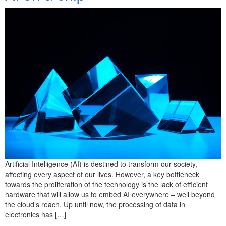
Artificial Intelligence (AI) is destined to transform our society,
affecting every aspect of our lives. However, a key bottleneck
towards the proliferation of the technology is the lack of efficient
hardware that will allow us to embed AI everywhere – well beyond
the cloud’s reach. Up until now, the processing of data in
electronics has […]