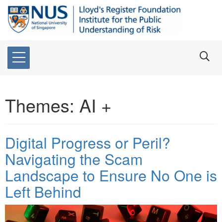
Themes:
AI +
Digital Progress or Peril?
Navigating the Scam
Landscape to Ensure No One is
Left Behind